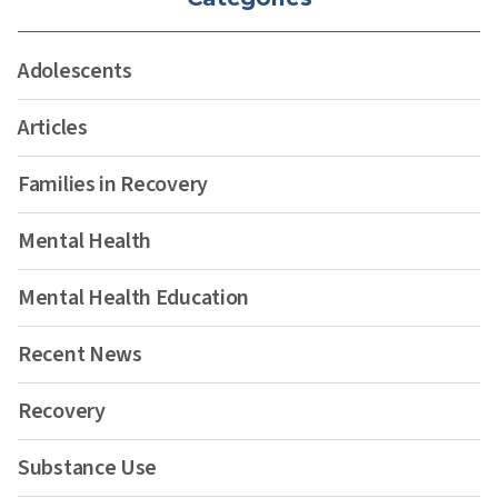
Adolescents
Articles
Families in Recovery
Mental Health
Mental Health Education
Recent News
Recovery
Substance Use