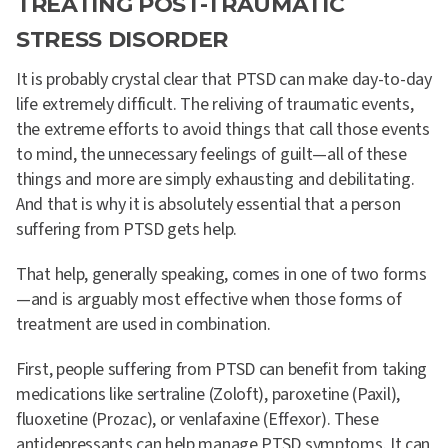
TREATING POST-TRAUMATIC
STRESS DISORDER
It is probably crystal clear that PTSD can make day-to-day
life extremely difficult. The reliving of traumatic events,
the extreme efforts to avoid things that call those events
to mind, the unnecessary feelings of guilt—all of these
things and more are simply exhausting and debilitating.
And that is why it is absolutely essential that a person
suffering from PTSD gets help.
That help, generally speaking, comes in one of two forms
—and is arguably most effective when those forms of
treatment are used in combination.
First, people suffering from PTSD can benefit from taking
medications like sertraline (Zoloft), paroxetine (Paxil),
fluoxetine (Prozac), or venlafaxine (Effexor). These
antidepressants can help manage PTSD symptoms. It can