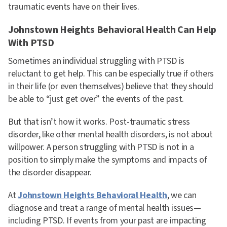
traumatic events have on their lives.
Johnstown Heights Behavioral Health Can Help
With PTSD
Sometimes an individual struggling with PTSD is
reluctant to get help. This can be especially true if others
in their life (or even themselves) believe that they should
be able to “just get over” the events of the past.
But that isn’t how it works. Post-traumatic stress
disorder, like other mental health disorders, is not about
willpower. A person struggling with PTSD is not in a
position to simply make the symptoms and impacts of
the disorder disappear.
At
Johnstown Heights Behavioral Health
, we can
diagnose and treat a range of mental health issues—
including PTSD. If events from your past are impacting