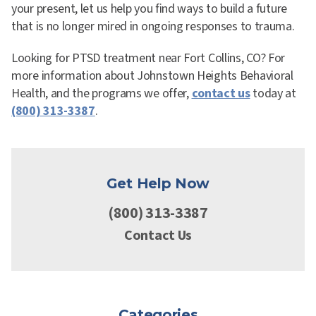
your present, let us help you find ways to build a future
that is no longer mired in ongoing responses to trauma.
Looking for PTSD treatment near Fort Collins, CO? For
more information about Johnstown Heights Behavioral
Health, and the programs we offer,
contact us
today at
(800) 313-3387
.
Get Help Now
(800) 313-3387
Contact Us
Categories