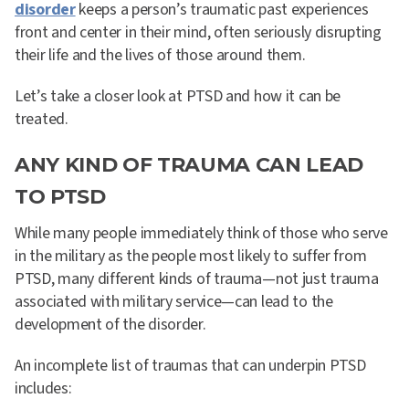
disorder
keeps a person’s traumatic past experiences
front and center in their mind, often seriously disrupting
their life and the lives of those around them.
Let’s take a closer look at PTSD and how it can be
treated.
ANY KIND OF TRAUMA CAN LEAD
TO PTSD
While many people immediately think of those who serve
in the military as the people most likely to suffer from
PTSD, many different kinds of trauma—not just trauma
associated with military service—can lead to the
development of the disorder.
An incomplete list of traumas that can underpin PTSD
includes: