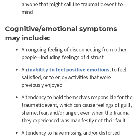
anyone that might call the traumatic event to
mind
Cognitive/emotional symptoms
may include:
An ongoing feeling of disconnecting from other
people—including feelings of distrust
An
inability to feel positive emotions
, to feel
satisfied, or to enjoy activities that were
previously enjoyed
A tendency to hold themselves responsible for the
traumatic event, which can cause feelings of guilt,
shame, fear, and/or anger, even when the trauma
they experienced was manifestly not their fault
A tendency to have missing and/or distorted