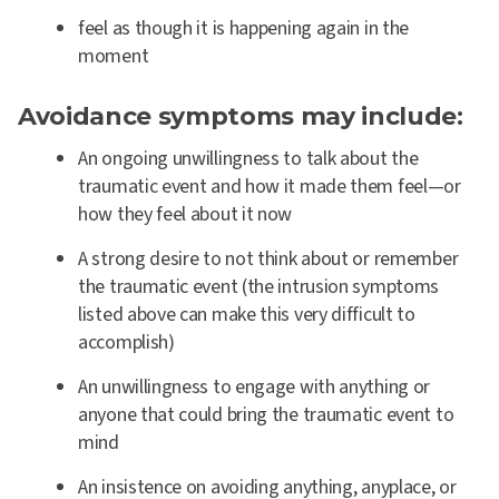
feel as though it is happening again in the
moment
Avoidance symptoms may include:
An ongoing unwillingness to talk about the
traumatic event and how it made them feel—or
how they feel about it now
A strong desire to not think about or remember
the traumatic event (the intrusion symptoms
listed above can make this very difficult to
accomplish)
An unwillingness to engage with anything or
anyone that could bring the traumatic event to
mind
An insistence on avoiding anything, anyplace, or