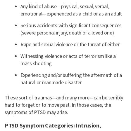
Any kind of abuse—physical, sexual, verbal,
emotional—experienced as a child or as an adult
Serious accidents with significant consequences
(severe personal injury, death of a loved one)
Rape and sexual violence or the threat of either
Witnessing violence or acts of terrorism like a
mass shooting
Experiencing and/or suffering the aftermath of a
natural or manmade disaster
These sort of traumas—and many more—can be terribly
hard to forget or to move past. In those cases, the
symptoms of PTSD may arise.
PTSD Symptom Categories: Intrusion,