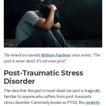
The American novelist
William Faulkner
once wrote, “The
past is never dead. It’s not even past.”
Post-Traumatic Stress
Disorder
The idea that the past is never dead nor past is tragically
familiar to anyone who suffers from post-traumatic
stress disorder. Commonly known as PTSD, this
anxiety