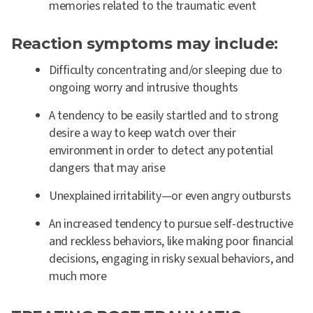
memories related to the traumatic event
Reaction symptoms may include:
Difficulty concentrating and/or sleeping due to
ongoing worry and intrusive thoughts
A tendency to be easily startled and to strong
desire a way to keep watch over their
environment in order to detect any potential
dangers that may arise
Unexplained irritability—or even angry outbursts
An increased tendency to pursue self-destructive
and reckless behaviors, like making poor financial
decisions, engaging in risky sexual behaviors, and
much more