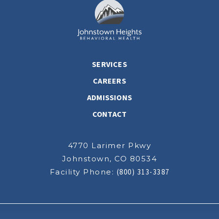
SERVICES
CAREERS
ADMISSIONS
CONTACT
4770 Larimer Pkwy
Johnstown, CO 80534
Facility Phone:
(800) 313-3387