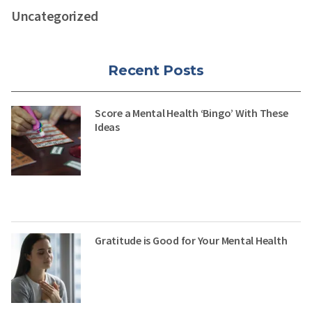
Uncategorized
Recent Posts
Score a Mental Health ‘Bingo’ With These
Ideas
Gratitude is Good for Your Mental Health