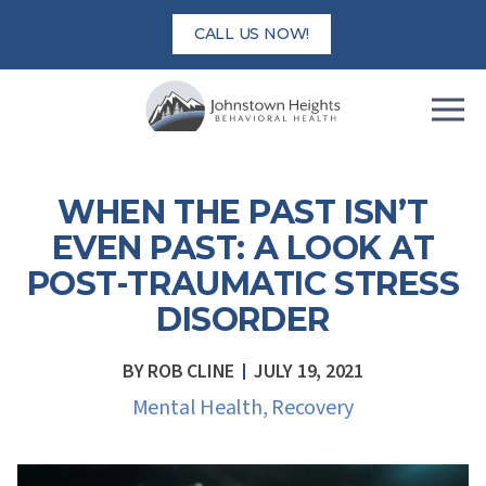
Skip
CALL US NOW!
to
content
WHEN THE PAST ISN’T
EVEN PAST: A LOOK AT
POST-TRAUMATIC STRESS
DISORDER
BY
ROB CLINE
JULY 19, 2021
Mental Health
,
Recovery