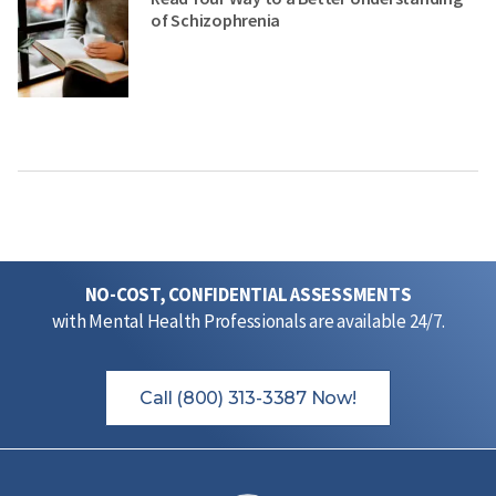
of Schizophrenia
NO-COST, CONFIDENTIAL ASSESSMENTS
with Mental Health Professionals are available 24/7.
Call (800) 313-3387 Now!