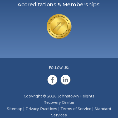
Accreditations & Memberships:
FOLLOW US:
Copyright © 2026 Johnstown Heights
Recovery Center
Sitemap
|
Privacy Practices
|
Terms of Service
|
Standard
Services