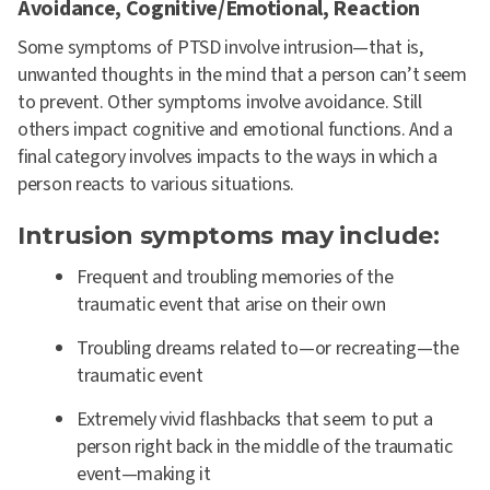
Avoidance, Cognitive/Emotional, Reaction
Some symptoms of PTSD involve intrusion—that is,
unwanted thoughts in the mind that a person can’t seem
to prevent. Other symptoms involve avoidance. Still
others impact cognitive and emotional functions. And a
final category involves impacts to the ways in which a
person reacts to various situations.
Intrusion symptoms may include:
Frequent and troubling memories of the
traumatic event that arise on their own
Troubling dreams related to—or recreating—the
traumatic event
Extremely vivid flashbacks that seem to put a
person right back in the middle of the traumatic
event—making it