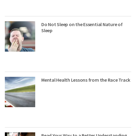
Do Not Sleep on the Essential Nature of
Sleep
Mental Health Lessons from the Race Track
Read Your Way to a Better Understanding