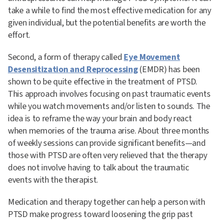
take a while to find the most effective medication for any
given individual, but the potential benefits are worth the
effort.
Second, a form of therapy called
Eye Movement
Desensitization and Reprocessing
(EMDR) has been
shown to be quite effective in the treatment of PTSD.
This approach involves focusing on past traumatic events
while you watch movements and/or listen to sounds. The
idea is to reframe the way your brain and body react
when memories of the trauma arise. About three months
of weekly sessions can provide significant benefits—and
those with PTSD are often very relieved that the therapy
does not involve having to talk about the traumatic
events with the therapist.
Medication and therapy together can help a person with
PTSD make progress toward loosening the grip past