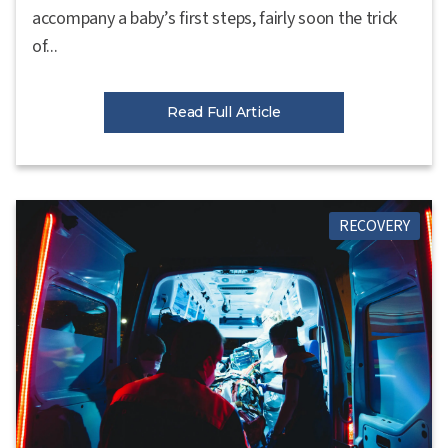
accompany a baby’s first steps, fairly soon the trick
of...
Read Full Article
RECOVERY