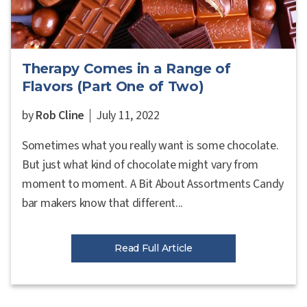
Therapy Comes in a Range of
Flavors (Part One of Two)
by
Rob Cline
July 11, 2022
Sometimes what you really want is some chocolate.
But just what kind of chocolate might vary from
moment to moment. A Bit About Assortments Candy
bar makers know that different...
Read Full Article