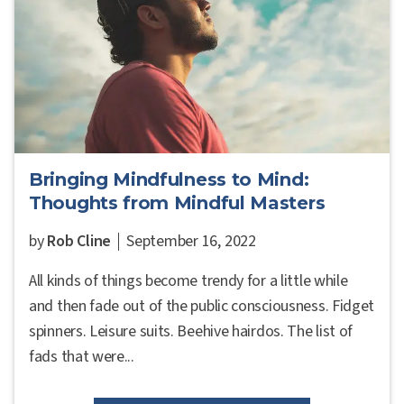
Bringing Mindfulness to Mind:
Thoughts from Mindful Masters
by
Rob Cline
September 16, 2022
All kinds of things become trendy for a little while
and then fade out of the public consciousness. Fidget
spinners. Leisure suits. Beehive hairdos. The list of
fads that were...