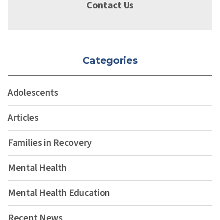
Contact Us
Categories
Adolescents
Articles
Families in Recovery
Mental Health
Mental Health Education
Recent News