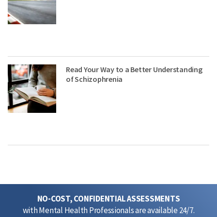
Read Your Way to a Better Understanding
of Schizophrenia
NO-COST, CONFIDENTIAL ASSESSMENTS
with Mental Health Professionals are available 24/7.