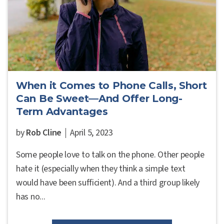
When it Comes to Phone Calls, Short
Can Be Sweet—And Offer Long-
Term Advantages
by
Rob Cline
April 5, 2023
Some people love to talk on the phone. Other people
hate it (especially when they think a simple text
would have been sufficient). And a third group likely
has no...