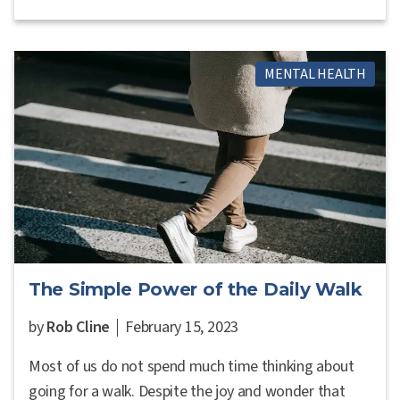
MENTAL HEALTH
The Simple Power of the Daily Walk
by
Rob Cline
February 15, 2023
Most of us do not spend much time thinking about
going for a walk. Despite the joy and wonder that