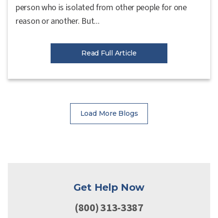
person who is isolated from other people for one
reason or another. But...
Read Full Article
Load More Blogs
Get Help Now
(800) 313-3387