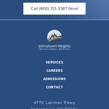
Call (800) 313-3387 Now!
SERVICES
CAREERS
ADMISSIONS
CONTACT
4770 Larimer Pkwy