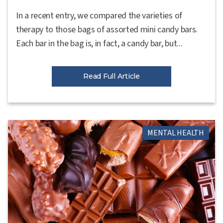
In a recent entry, we compared the varieties of
therapy to those bags of assorted mini candy bars.
Each bar in the bag is, in fact, a candy bar, but...
Read Full Article
MENTAL HEALTH