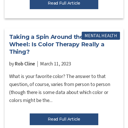
Read Full Article
MENTAL HEALTH
Taking a Spin Around the Color
Wheel: Is Color Therapy Really a
Thing?
by
Rob Cline
March 11, 2023
What is your favorite color? The answer to that
question, of course, varies from person to person
(though there is some data about which color or
colors might be the...
Read Full Article