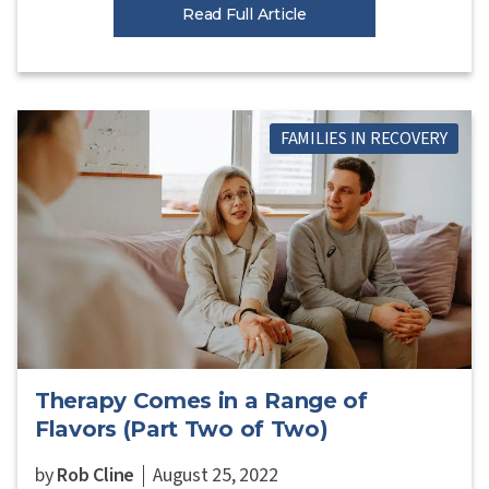
Read Full Article
FAMILIES IN RECOVERY
Therapy Comes in a Range of
Flavors (Part Two of Two)
by
Rob Cline
August 25, 2022