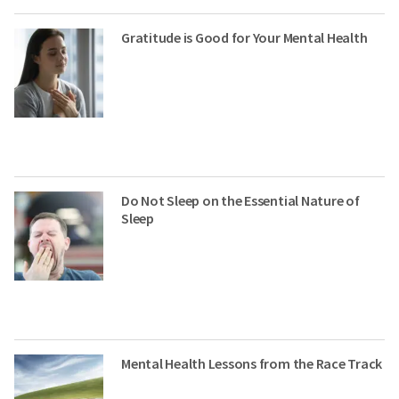
Gratitude is Good for Your Mental Health
Do Not Sleep on the Essential Nature of
Sleep
Mental Health Lessons from the Race Track