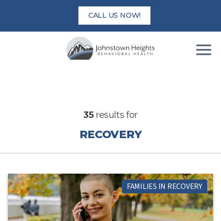
Skip
CALL US NOW!
to
content
35
results for
RECOVERY
FAMILIES IN RECOVERY