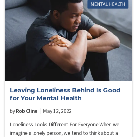
MENTAL HEALTH
Leaving Loneliness Behind Is Good
for Your Mental Health
by
Rob Cline
May 12, 2022
Loneliness Looks Different For Everyone When we
imagine a lonely person, we tend to think about a