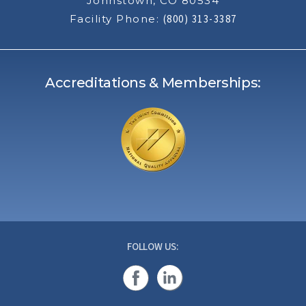
Johnstown, CO 80534
Facility Phone:
(800) 313-3387
Accreditations & Memberships:
FOLLOW US: