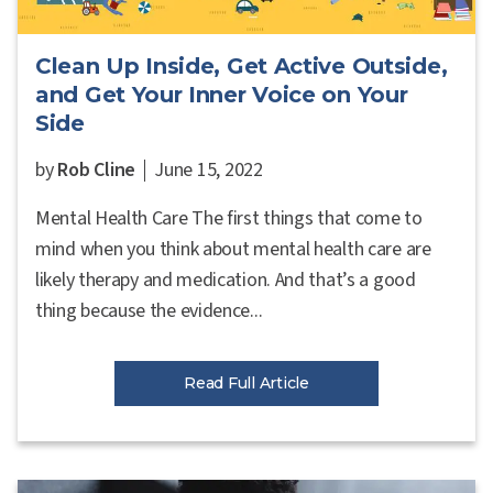
Clean Up Inside, Get Active Outside,
and Get Your Inner Voice on Your
Side
by
Rob Cline
June 15, 2022
Mental Health Care The first things that come to
mind when you think about mental health care are
likely therapy and medication. And that’s a good
thing because the evidence...
Read Full Article