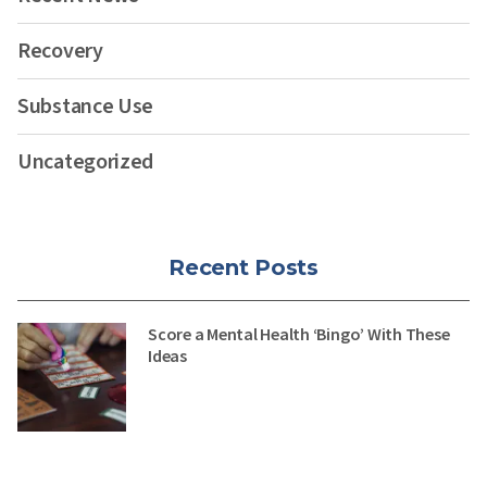
Recovery
Substance Use
Uncategorized
Recent Posts
Score a Mental Health ‘Bingo’ With These
Ideas