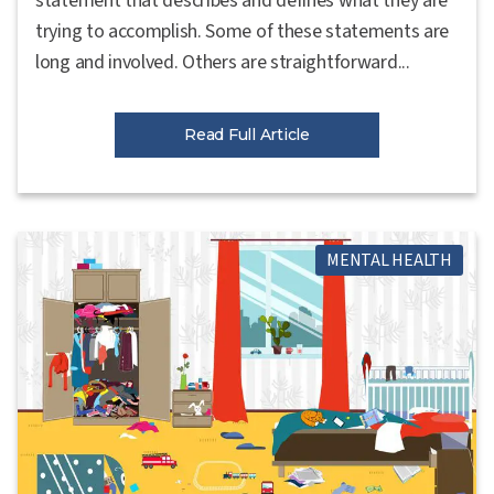
statement that describes and defines what they are
trying to accomplish. Some of these statements are
long and involved. Others are straightforward...
Read Full Article
MENTAL HEALTH