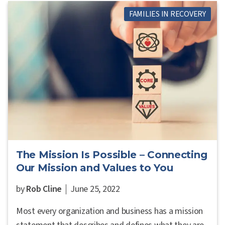
FAMILIES IN RECOVERY
The Mission Is Possible – Connecting
Our Mission and Values to You
by
Rob Cline
June 25, 2022
Most every organization and business has a mission