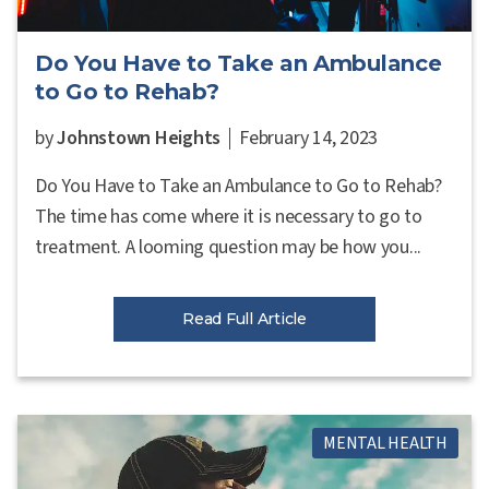
Do You Have to Take an Ambulance
to Go to Rehab?
by
Johnstown Heights
February 14, 2023
Do You Have to Take an Ambulance to Go to Rehab?
The time has come where it is necessary to go to
treatment. A looming question may be how you...
Read Full Article
MENTAL HEALTH