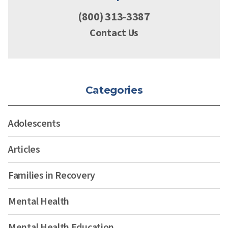
(800) 313-3387
Contact Us
Categories
Adolescents
Articles
Families in Recovery
Mental Health
Mental Health Education