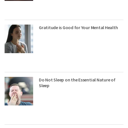
Gratitude is Good for Your Mental Health
Do Not Sleep on the Essential Nature of
Sleep