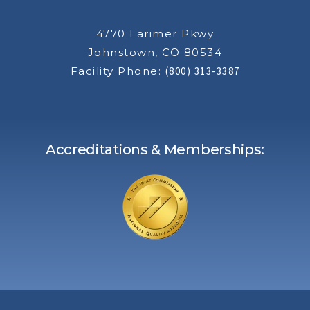
4770 Larimer Pkwy
Johnstown, CO 80534
Facility Phone:
(800) 313-3387
Accreditations & Memberships: