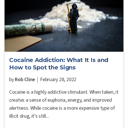
Cocaine Addiction: What It Is and
How to Spot the Signs
by
Rob Cline
February 28, 2022
Cocaine is a highly addictive stimulant. When taken, it
creates a sense of euphoria, energy, and improved
alertness. While cocaine is a more expensive type of
illicit drug, it’s still...