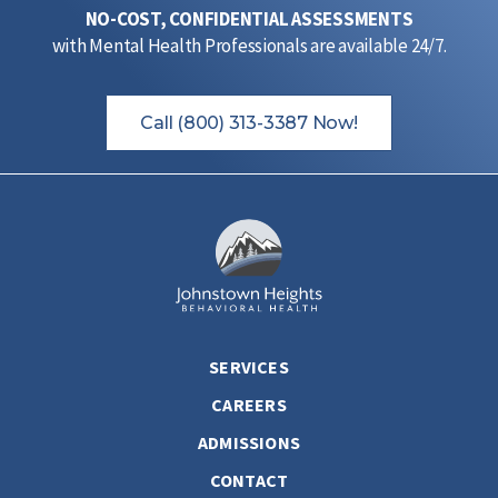
NO-COST, CONFIDENTIAL ASSESSMENTS
with Mental Health Professionals are available 24/7.
Call (800) 313-3387 Now!
SERVICES
CAREERS
ADMISSIONS
CONTACT