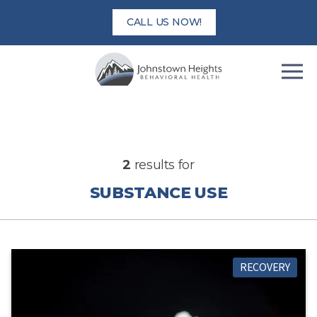
Skip
CALL US NOW!
to
content
2
results for
SUBSTANCE USE
RECOVERY