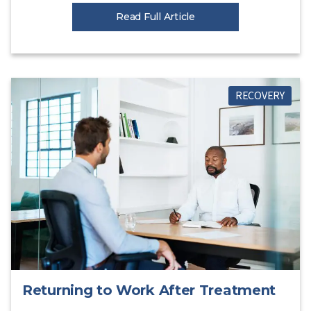
Read Full Article
RECOVERY
Returning to Work After Treatment