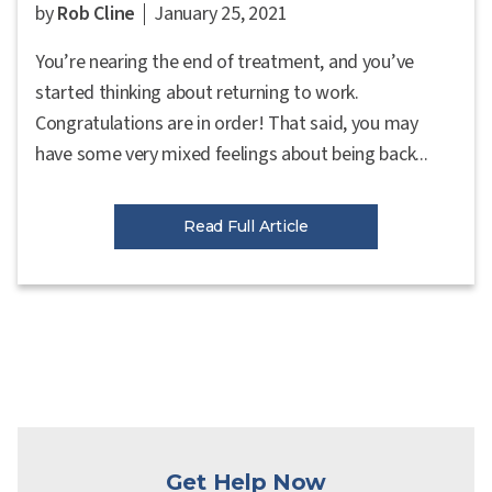
by
Rob Cline
January 25, 2021
You’re nearing the end of treatment, and you’ve
started thinking about returning to work.
Congratulations are in order! That said, you may
have some very mixed feelings about being back...
Read Full Article
Get Help Now