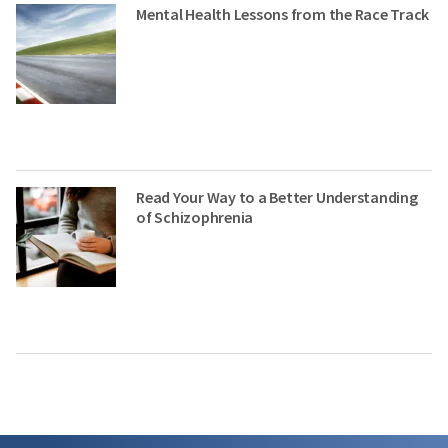
Mental Health Lessons from the Race Track
Read Your Way to a Better Understanding
of Schizophrenia