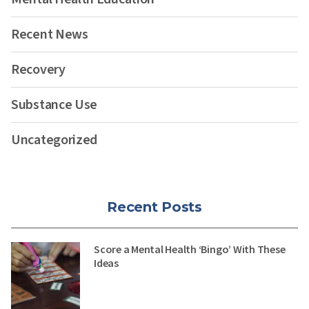
Recent News
Recovery
Substance Use
Uncategorized
Recent Posts
Score a Mental Health ‘Bingo’ With These
Ideas