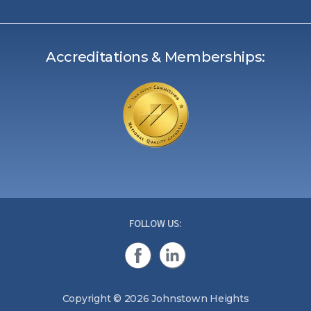
Accreditations & Memberships:
FOLLOW US:
Copyright © 2026 Johnstown Heights