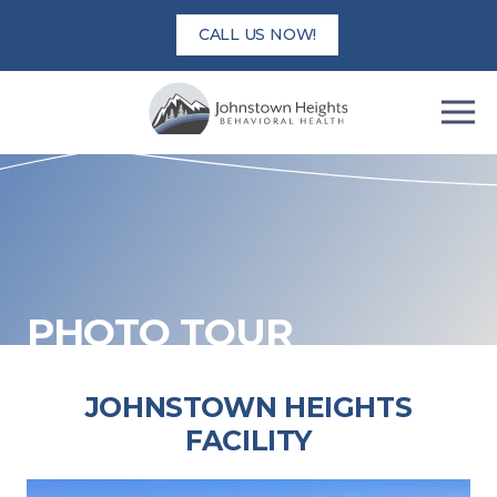
Skip
CALL US NOW!
to
content
PHOTO TOUR
JOHNSTOWN HEIGHTS
FACILITY