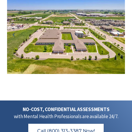
NO-COST, CONFIDENTIAL ASSESSMENTS
with Mental Health Professionals are available 24/7.
Call (800) 313-3387 Now!