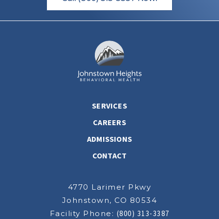
SERVICES
CAREERS
ADMISSIONS
CONTACT
4770 Larimer Pkwy
Johnstown, CO 80534
Facility Phone:
(800) 313-3387