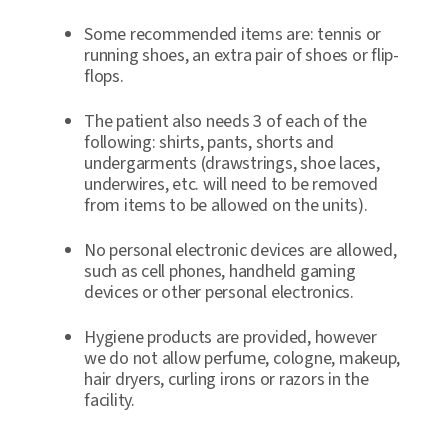
Some recommended items are: tennis or
running shoes, an extra pair of shoes or flip-
flops.
The patient also needs 3 of each of the
following: shirts, pants, shorts and
undergarments (drawstrings, shoe laces,
underwires, etc. will need to be removed
from items to be allowed on the units).
No personal electronic devices are allowed,
such as cell phones, handheld gaming
devices or other personal electronics.
Hygiene products are provided, however
we do not allow perfume, cologne, makeup,
hair dryers, curling irons or razors in the
facility.