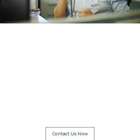
How to Schedule an
Assessment
Anyone can contact us for information on scheduling
an assessment. A friend, family member, referring
professional, or the patient should call to explore
options. The assessment will be completely
confidential. We are available 24 hours a day, 7 days a
week to assist with questions.
Contact Us Now