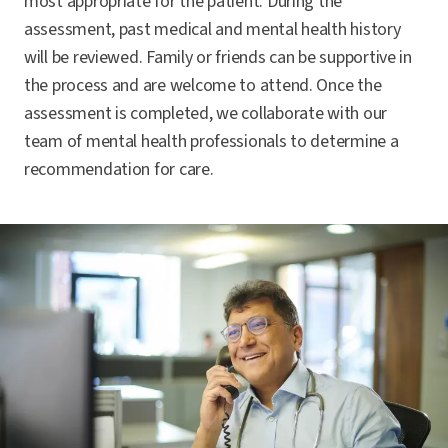
most appropriate for the patient. During the
assessment, past medical and mental health history
will be reviewed. Family or friends can be supportive in
the process and are welcome to attend. Once the
assessment is completed, we collaborate with our
team of mental health professionals to determine a
recommendation for care.