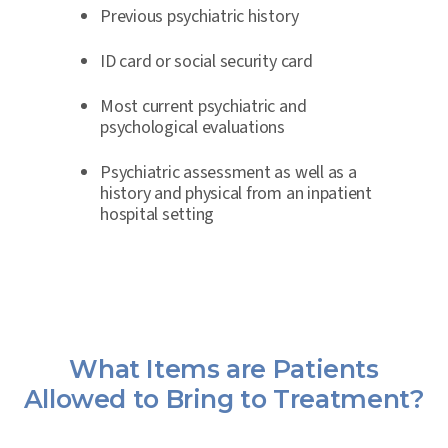
Previous psychiatric history
ID card or social security card
Most current psychiatric and
psychological evaluations
Psychiatric assessment as well as a
history and physical from an inpatient
hospital setting
What Items are Patients
Allowed to Bring to Treatment?