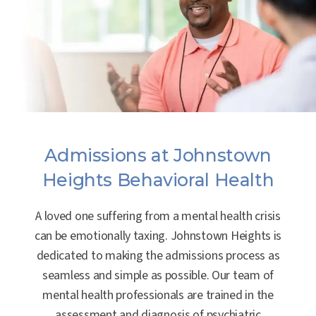
Admissions at Johnstown
Heights Behavioral Health
A loved one suffering from a mental health crisis
can be emotionally taxing. Johnstown Heights is
dedicated to making the admissions process as
seamless and simple as possible. Our team of
mental health professionals are trained in the
assessment and diagnosis of psychiatric