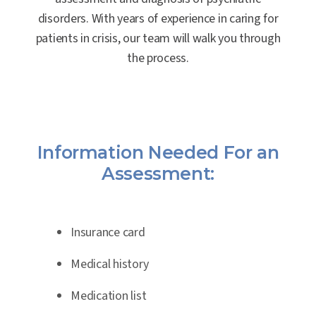
disorders. With years of experience in caring for
patients in crisis, our team will walk you through
the process.
Information Needed For an
Assessment:
Insurance card
Medical history
Medication list