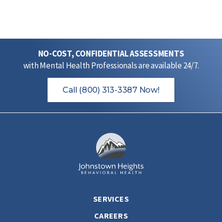
NO-COST, CONFIDENTIAL ASSESSMENTS
with Mental Health Professionals are available 24/7.
Call (800) 313-3387 Now!
SERVICES
CAREERS