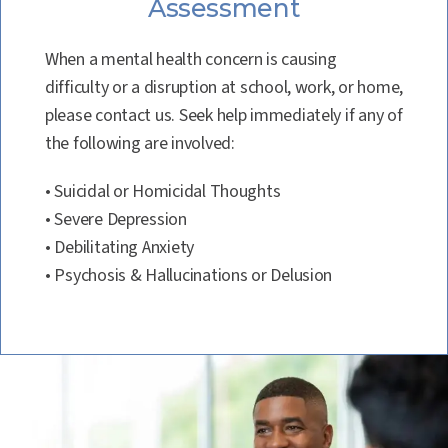
Assessment
When a mental health concern is causing
difficulty or a disruption at school, work, or home,
please contact us. Seek help immediately if any of
the following are involved:
• Suicidal or Homicidal Thoughts
• Severe Depression
• Debilitating Anxiety
• Psychosis & Hallucinations or Delusion