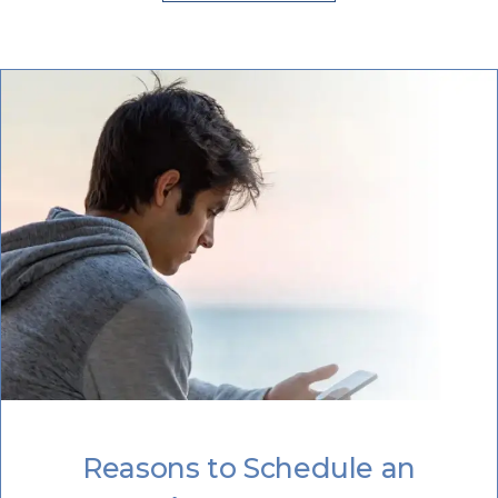
Reasons to Schedule an