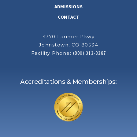
ADMISSIONS
CONTACT
4770 Larimer Pkwy
Johnstown, CO 80534
Facility Phone:
(800) 313-3387
Accreditations & Memberships: