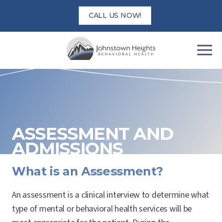
Skip
CALL US NOW!
to
content
ASSESSMENT AND
ADMISSIONS
What is an Assessment?
An assessment is a clinical interview to determine what
type of mental or behavioral health services will be