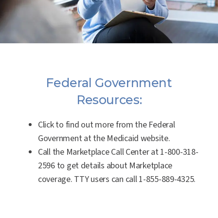
Federal Government
Resources:
Click to find out more from the Federal
Government at the Medicaid website.
Call the Marketplace Call Center at
1-800-318-
2596
to get details about Marketplace
coverage. TTY users can call
1-855-889-4325
.