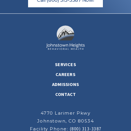
Call (800) 313-3387 Now!
SERVICES
CAREERS
ADMISSIONS
CONTACT
4770 Larimer Pkwy
Johnstown, CO 80534
Facility Phone:
(800) 313-3387