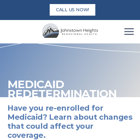
Skip
CALL US NOW!
to
content
MEDICAID
REDETERMINATION
Have you re-enrolled for
Medicaid? Learn about changes
that could affect your
coverage.