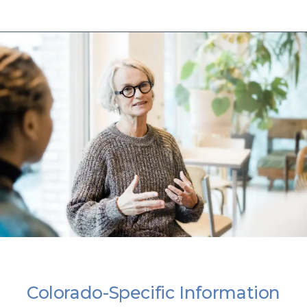
Colorado-Specific Information