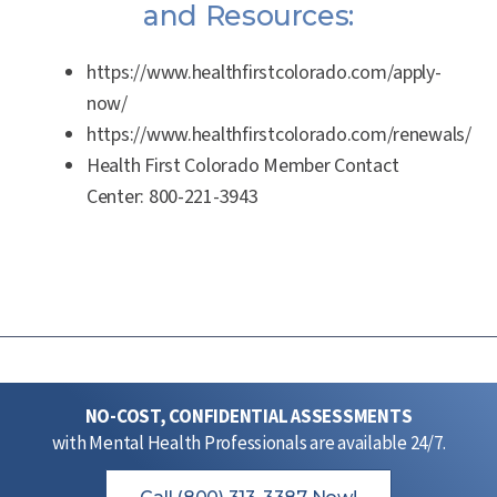
and Resources:
https://www.healthfirstcolorado.com/apply-
now/
https://www.healthfirstcolorado.com/renewals/
Health First Colorado Member Contact
Center:
800-221-3943
NO-COST, CONFIDENTIAL ASSESSMENTS
with Mental Health Professionals are available 24/7.