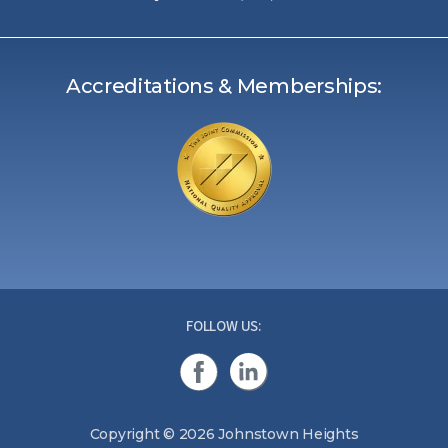
Accreditations & Memberships:
FOLLOW US:
Copyright © 2026 Johnstown Heights