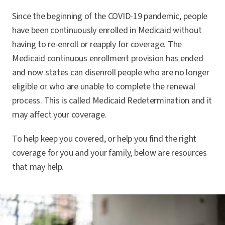
Since the beginning of the COVID-19 pandemic, people
have been continuously enrolled in Medicaid without
having to re-enroll or reapply for coverage. The
Medicaid continuous enrollment provision has ended
and now states can disenroll people who are no longer
eligible or who are unable to complete the renewal
process. This is called Medicaid Redetermination and it
may affect your coverage.
To help keep you covered, or help you find the right
coverage for you and your family, below are resources
that may help.