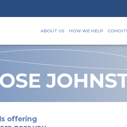
ABOUT US
HOW WE HELP
CONDIT
OSE JOHNS
s offering