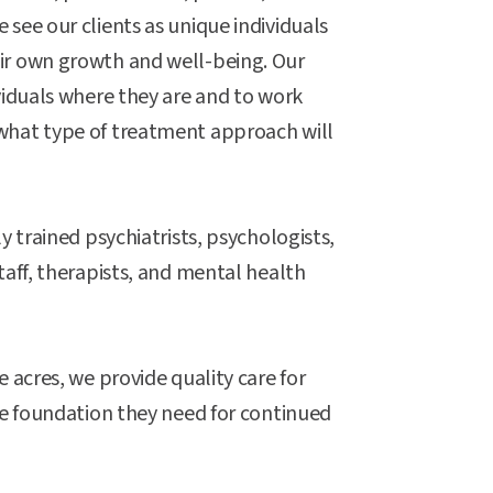
see our clients as unique individuals
ir own growth and well-being. Our
viduals where they are and to work
what type of treatment approach will
y trained psychiatrists, psychologists,
taff, therapists, and mental health
 acres, we provide quality care for
he foundation they need for continued