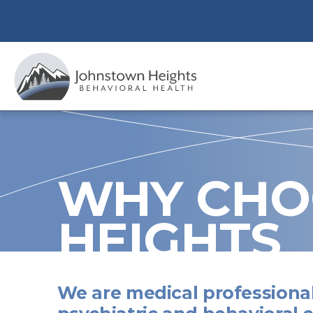
Skip
to
content
WHY CHO
HEIGHTS
We are medical professional