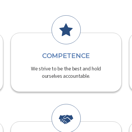
COMPETENCE
We strive to be the best and hold
ourselves accountable.