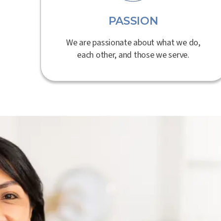
PASSION
We are passionate about what we do,
each other, and those we serve.