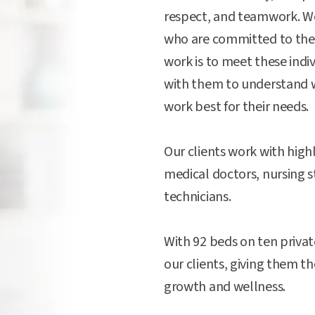
respect, and teamwork. We 
who are committed to the
work is to meet these indi
with them to understand 
work best for their needs.
Our clients work with highl
medical doctors, nursing s
technicians.
With 92 beds on ten private
our clients, giving them t
growth and wellness.