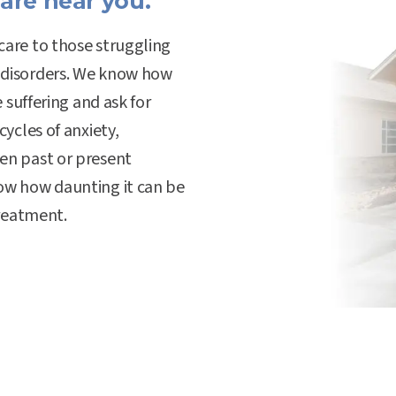
are near you.
care to those struggling
 disorders. We know how
e suffering and ask for
cycles of anxiety,
en past or present
now how daunting it can be
treatment.
Hospital Values