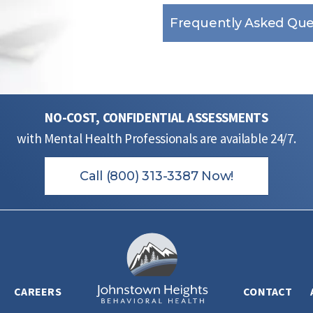
Frequently Asked Que
NO-COST, CONFIDENTIAL ASSESSMENTS
with Mental Health Professionals are available 24/7.
Call (800) 313-3387 Now!
CAREERS
CONTACT