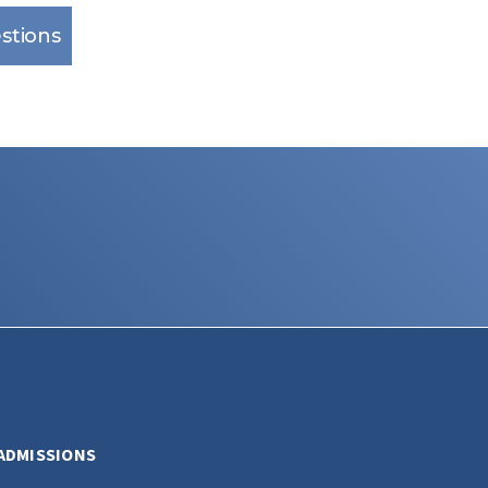
stions
ADMISSIONS