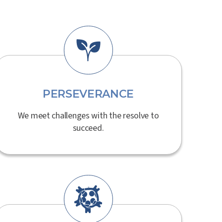
PERSEVERANCE
We meet challenges with the resolve to
succeed.