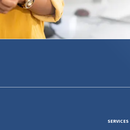
SERVICES