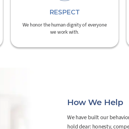
RESPECT
We honor the human dignity of everyone
we work with.
How We Help
We have built our behavio
hold dear: honesty, compe