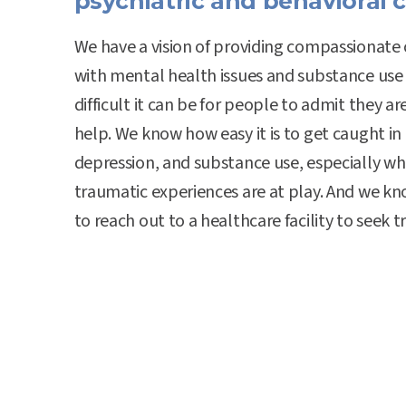
psychiatric and behavioral c
We have a vision of providing compassionate 
with mental health issues and substance use
difficult it can be for people to admit they ar
help. We know how easy it is to get caught in 
depression, and substance use, especially wh
traumatic experiences are at play. And we k
to reach out to a healthcare facility to seek 