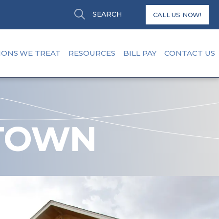
Search
Search
CALL US NOW!
IONS WE TREAT
RESOURCES
BILL PAY
CONTACT US
TOWN