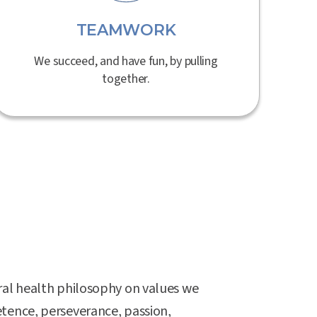
TEAMWORK
We succeed, and have fun, by pulling
together.
ral health philosophy on values we
tence, perseverance, passion,