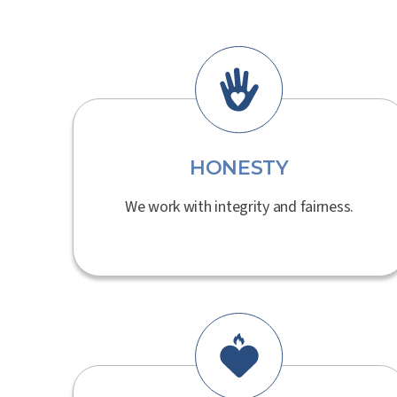
HONESTY
We work with integrity and fairness.