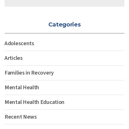
Categories
Adolescents
Articles
Families in Recovery
Mental Health
Mental Health Education
Recent News