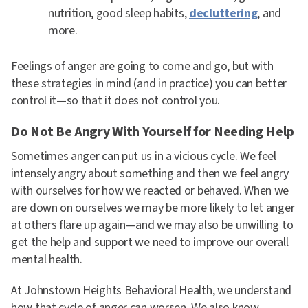
nutrition, good sleep habits,
decluttering
, and
more.
Feelings of anger are going to come and go, but with
these strategies in mind (and in practice) you can better
control it—so that it does not control you.
Do Not Be Angry With Yourself for Needing Help
Sometimes anger can put us in a vicious cycle. We feel
intensely angry about something and then we feel angry
with ourselves for how we reacted or behaved. When we
are down on ourselves we may be more likely to let anger
at others flare up again—and we may also be unwilling to
get the help and support we need to improve our overall
mental health.
At Johnstown Heights Behavioral Health, we understand
how that cycle of anger can worsen. We also know,