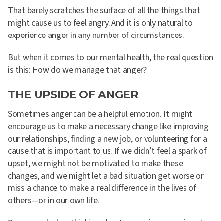
That barely scratches the surface of all the things that
might cause us to feel angry. And it is only natural to
experience anger in any number of circumstances.
But when it comes to our mental health, the real question
is this: How do we manage that anger?
THE UPSIDE OF ANGER
Sometimes anger can be a helpful emotion. It might
encourage us to make a necessary change like improving
our relationships, finding a new job, or volunteering for a
cause that is important to us. If we didn’t feel a spark of
upset, we might not be motivated to make these
changes, and we might let a bad situation get worse or
miss a chance to make a real difference in the lives of
others—or in our own life.