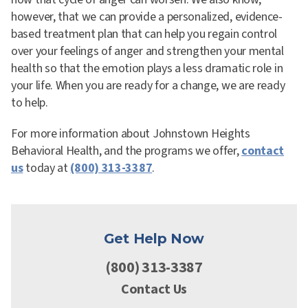
however, that we can provide a personalized, evidence-
based treatment plan that can help you regain control
over your feelings of anger and strengthen your mental
health so that the emotion plays a less dramatic role in
your life. When you are ready for a change, we are ready
to help.
For more information about Johnstown Heights
Behavioral Health, and the programs we offer,
contact
us
today at
(800) 313-3387
.
Get Help Now
(800) 313-3387
Contact Us