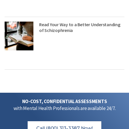
Read Your Way to a Better Understanding
of Schizophrenia
NO-COST, CONFIDENTIAL ASSESSMENTS
with Mental Health Professionals are available 24/7.
Call (800) 313-3387 Now!