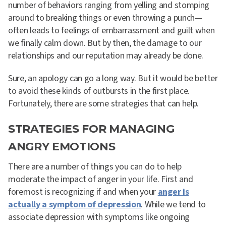
number of behaviors ranging from yelling and stomping
around to breaking things or even throwing a punch—
often leads to feelings of embarrassment and guilt when
we finally calm down. But by then, the damage to our
relationships and our reputation may already be done.
Sure, an apology can go a long way. But it would be better
to avoid these kinds of outbursts in the first place.
Fortunately, there are some strategies that can help.
STRATEGIES FOR MANAGING
ANGRY EMOTIONS
There are a number of things you can do to help
moderate the impact of anger in your life. First and
foremost is recognizing if and when your
anger is
actually a symptom of depression
. While we tend to
associate depression with symptoms like ongoing