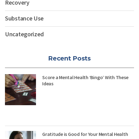
Recovery
Substance Use
Uncategorized
Recent Posts
Score a Mental Health ‘Bingo’ With These
Ideas
Gratitude is Good for Your Mental Health