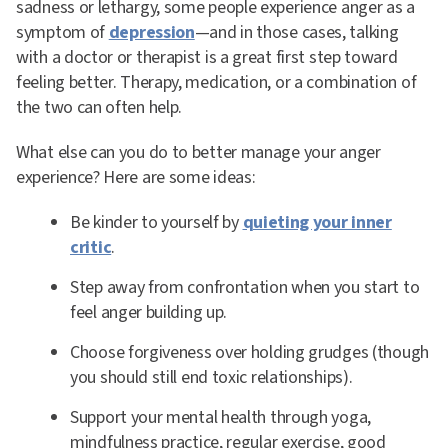
sadness or lethargy, some people experience anger as a
symptom of
depression
—and in those cases, talking
with a doctor or therapist is a great first step toward
feeling better. Therapy, medication, or a combination of
the two can often help.
What else can you do to better manage your anger
experience? Here are some ideas:
Be kinder to yourself by
quieting your inner
critic
.
Step away from confrontation when you start to
feel anger building up.
Choose forgiveness over holding grudges (though
you should still end toxic relationships).
Support your mental health through yoga,
mindfulness practice, regular exercise, good