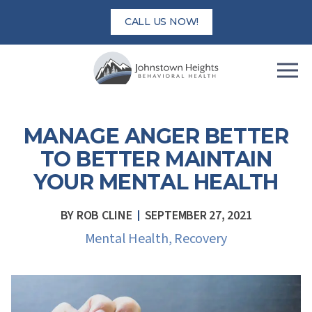
Skip
CALL US NOW!
to
content
MANAGE ANGER BETTER
TO BETTER MAINTAIN
YOUR MENTAL HEALTH
BY
ROB CLINE
SEPTEMBER 27, 2021
Mental Health
,
Recovery