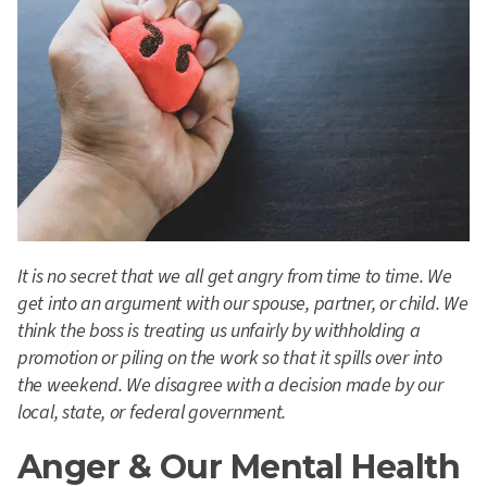
It is no secret that we all get angry from time to time. We
get into an argument with our spouse, partner, or child. We
think the boss is treating us unfairly by withholding a
promotion or piling on the work so that it spills over into
the weekend. We disagree with a decision made by our
local, state, or federal government.
Anger & Our Mental Health