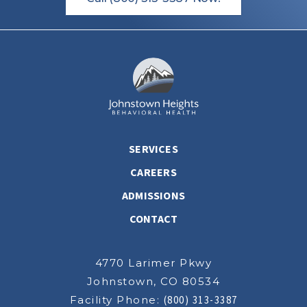
SERVICES
CAREERS
ADMISSIONS
CONTACT
4770 Larimer Pkwy
Johnstown, CO 80534
Facility Phone:
(800) 313-3387