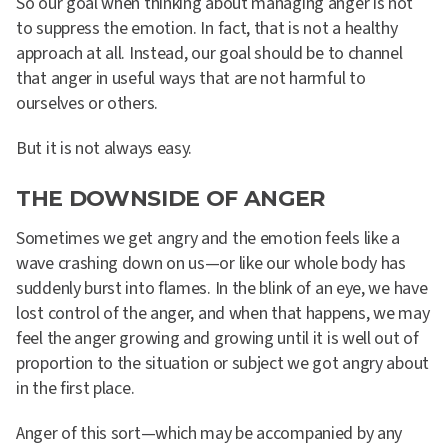
So our goal when thinking about managing anger is not
to suppress the emotion. In fact, that is not a healthy
approach at all. Instead, our goal should be to channel
that anger in useful ways that are not harmful to
ourselves or others.
But it is not always easy.
THE DOWNSIDE OF ANGER
Sometimes we get angry and the emotion feels like a
wave crashing down on us—or like our whole body has
suddenly burst into flames. In the blink of an eye, we have
lost control of the anger, and when that happens, we may
feel the anger growing and growing until it is well out of
proportion to the situation or subject we got angry about
in the first place.
Anger of this sort—which may be accompanied by any