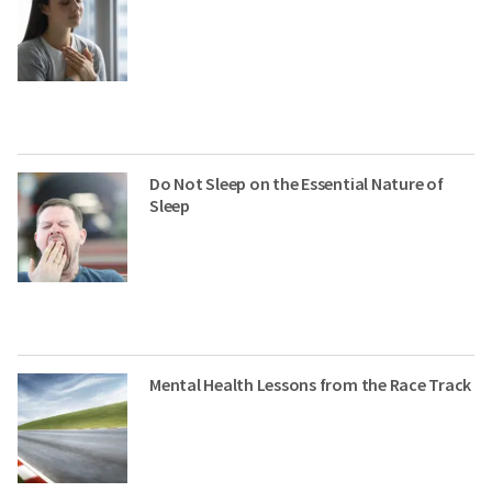
Do Not Sleep on the Essential Nature of
Sleep
Mental Health Lessons from the Race Track