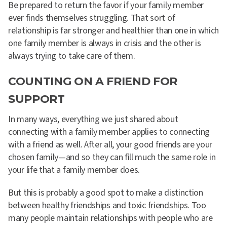
Be prepared to return the favor if your family member
ever finds themselves struggling. That sort of
relationship is far stronger and healthier than one in which
one family member is always in crisis and the other is
always trying to take care of them.
COUNTING ON A FRIEND FOR
SUPPORT
In many ways, everything we just shared about
connecting with a family member applies to connecting
with a friend as well. After all, your good friends are your
chosen family—and so they can fill much the same role in
your life that a family member does.
But this is probably a good spot to make a distinction
between healthy friendships and toxic friendships. Too
many people maintain relationships with people who are