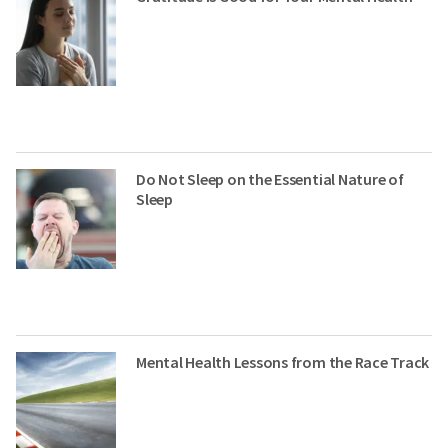
Do Not Sleep on the Essential Nature of
Sleep
Mental Health Lessons from the Race Track