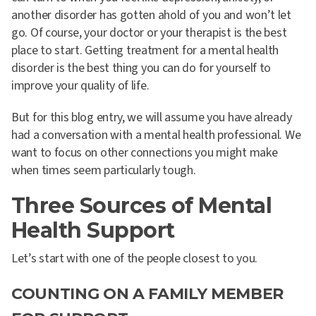
another disorder has gotten ahold of you and won’t let
go. Of course, your doctor or your therapist is the best
place to start.
Getting treatment for a mental health
disorder is the best thing you can do for yourself to
improve your quality of life.
But for this blog entry, we will assume you have already
had a conversation with a mental health professional. We
want to focus on other connections you might make
when times seem particularly tough.
Three Sources of Mental
Health Support
Let’s start with one of the people closest to you.
COUNTING ON A FAMILY MEMBER