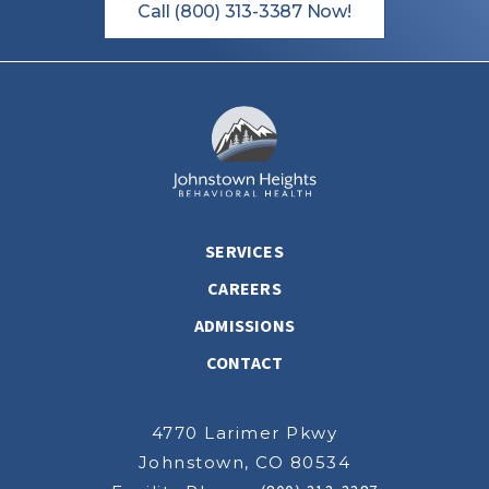
Call (800) 313-3387 Now!
SERVICES
CAREERS
ADMISSIONS
CONTACT
4770 Larimer Pkwy
Johnstown, CO 80534