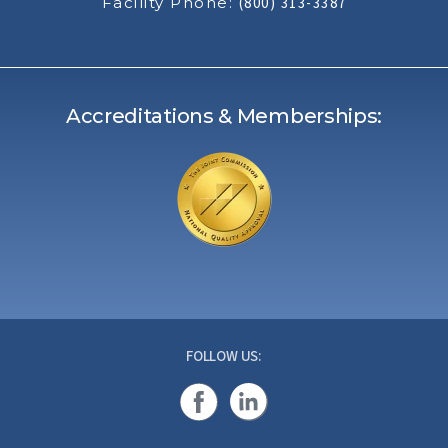
Facility Phone:
(800) 313-3387
Accreditations & Memberships:
FOLLOW US: