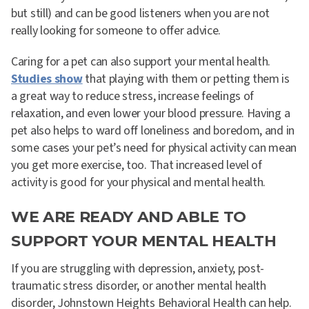
but still) and can be good listeners when you are not
really looking for someone to offer advice.
Caring for a pet can also support your mental health.
Studies show
that playing with them or petting them is
a great way to reduce stress, increase feelings of
relaxation, and even lower your blood pressure. Having a
pet also helps to ward off loneliness and boredom, and in
some cases your pet’s need for physical activity can mean
you get more exercise, too. That increased level of
activity is good for your physical and mental health.
WE ARE READY AND ABLE TO
SUPPORT YOUR MENTAL HEALTH
If you are struggling with depression, anxiety, post-
traumatic stress disorder, or another mental health
disorder, Johnstown Heights Behavioral Health can help.