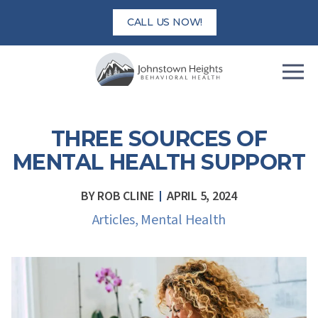
Skip
CALL US NOW!
to
content
THREE SOURCES OF
MENTAL HEALTH SUPPORT
BY
ROB CLINE
APRIL 5, 2024
Articles
,
Mental Health