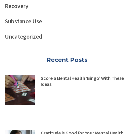
Recovery
Substance Use
Uncategorized
Recent Posts
Score a Mental Health ‘Bingo’ With These
Ideas
Gratitude is Good for Your Mental Health