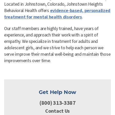
Located in Johnstown, Colorado, Johnstown Heights
Behavioral Health offers
evidence-based, personalized
treatment for mental health disorders
.
Our staff members are highly trained, have years of
experience, and approach their work with a spirit of
empathy. We specialize in treatment for adults and
adolescent girls, and we strive to help each person we
serve improve their mental well-being and maintain those
improvements over time.
Get Help Now
(800) 313-3387
Contact Us