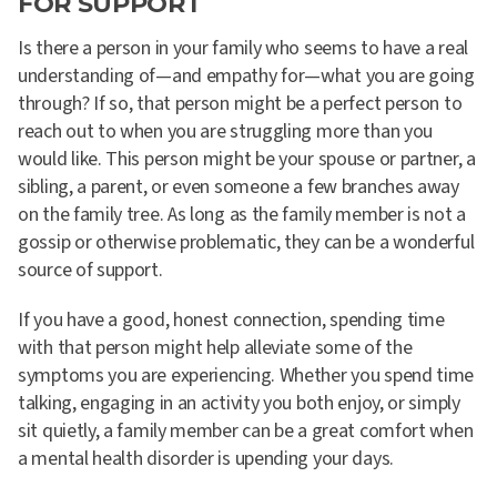
FOR SUPPORT
Is there a person in your family who seems to have a real
understanding of—and empathy for—what you are going
through? If so, that person might be a perfect person to
reach out to when you are struggling more than you
would like. This person might be your spouse or partner, a
sibling, a parent, or even someone a few branches away
on the family tree. As long as the family member is not a
gossip or otherwise problematic, they can be a wonderful
source of support.
If you have a good, honest connection, spending time
with that person might help alleviate some of the
symptoms you are experiencing. Whether you spend time
talking, engaging in an activity you both enjoy, or simply
sit quietly, a family member can be a great comfort when
a mental health disorder is upending your days.