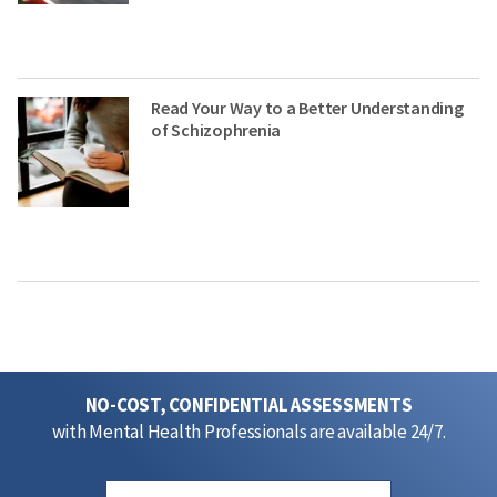
Read Your Way to a Better Understanding
of Schizophrenia
NO-COST, CONFIDENTIAL ASSESSMENTS
with Mental Health Professionals are available 24/7.