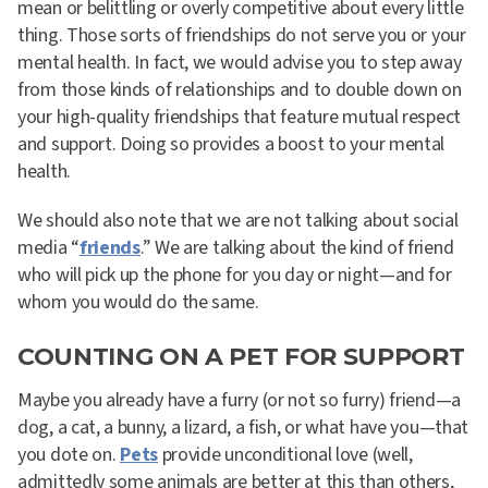
mean or belittling or overly competitive about every little
thing. Those sorts of friendships do not serve you or your
mental health. In fact, we would advise you to step away
from those kinds of relationships and to double down on
your high-quality friendships that feature mutual respect
and support. Doing so provides a boost to your mental
health.
We should also note that we are not talking about social
media “
friends
.” We are talking about the kind of friend
who will pick up the phone for you day or night—and for
whom you would do the same.
COUNTING ON A PET FOR SUPPORT
Maybe you already have a furry (or not so furry) friend—a
dog, a cat, a bunny, a lizard, a fish, or what have you—that
you dote on.
Pets
provide unconditional love (well,
admittedly some animals are better at this than others,