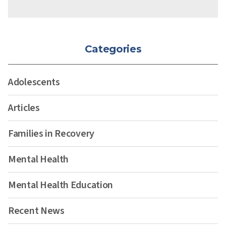
Categories
Adolescents
Articles
Families in Recovery
Mental Health
Mental Health Education
Recent News