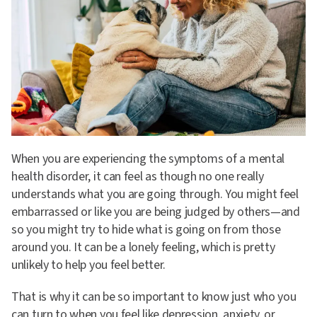
When you are experiencing the symptoms of a mental
health disorder, it can feel as though no one really
understands what you are going through. You might feel
embarrassed or like you are being judged by others—and
so you might try to hide what is going on from those
around you. It can be a lonely feeling, which is pretty
unlikely to help you feel better.
That is why it can be so important to know just who you
can turn to when you feel like depression, anxiety, or