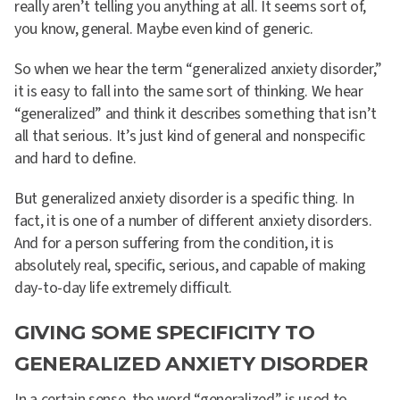
really aren’t telling you anything at all. It seems sort of,
you know, general. Maybe even kind of generic.
So when we hear the term “generalized anxiety disorder,”
it is easy to fall into the same sort of thinking. We hear
“generalized” and think it describes something that isn’t
all that serious. It’s just kind of general and nonspecific
and hard to define.
But generalized anxiety disorder is a specific thing. In
fact, it is one of a number of different anxiety disorders.
And for a person suffering from the condition, it is
absolutely real, specific, serious, and capable of making
day-to-day life extremely difficult.
GIVING SOME SPECIFICITY TO
GENERALIZED ANXIETY DISORDER
In a certain sense, the word “generalized” is used to