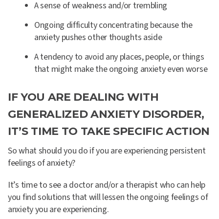
A sense of weakness and/or trembling
Ongoing difficulty concentrating because the
anxiety pushes other thoughts aside
A tendency to avoid any places, people, or things
that might make the ongoing anxiety even worse
IF YOU ARE DEALING WITH
GENERALIZED ANXIETY DISORDER,
IT’S TIME TO TAKE SPECIFIC ACTION
So what should you do if you are experiencing persistent
feelings of anxiety?
It’s time to see a doctor and/or a therapist who can help
you find solutions that will lessen the ongoing feelings of
anxiety you are experiencing.