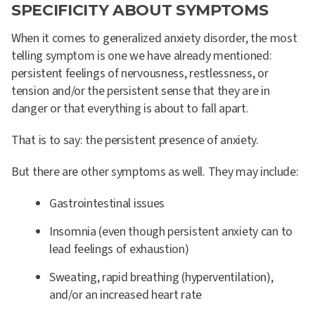
SPECIFICITY ABOUT SYMPTOMS
When it comes to generalized anxiety disorder, the most
telling symptom is one we have already mentioned:
persistent feelings of nervousness, restlessness, or
tension and/or the persistent sense that they are in
danger or that everything is about to fall apart.
That is to say: the persistent presence of anxiety.
But there are other symptoms as well. They may include:
Gastrointestinal issues
Insomnia (even though persistent anxiety can to
lead feelings of exhaustion)
Sweating, rapid breathing (hyperventilation),
and/or an increased heart rate