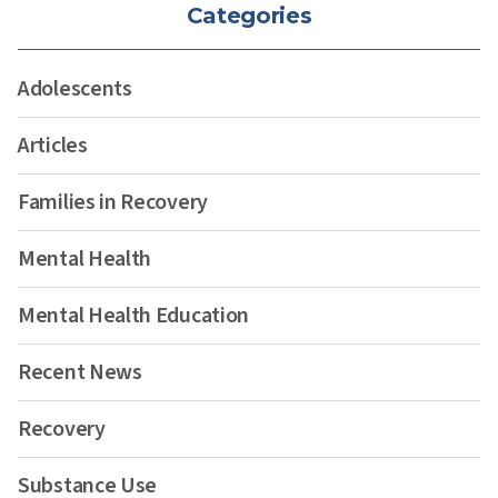
Categories
Adolescents
Articles
Families in Recovery
Mental Health
Mental Health Education
Recent News
Recovery
Substance Use