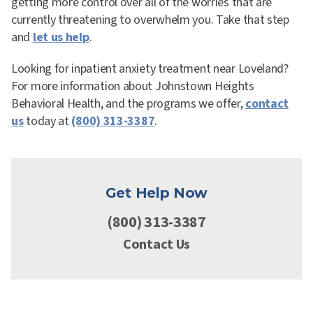
getting more control over all of the worries that are
currently threatening to overwhelm you. Take that step
and
let us help
.
Looking for inpatient anxiety treatment near Loveland?
For more information about Johnstown Heights
Behavioral Health, and the programs we offer,
contact
us
today at
(800) 313-3387
.
Get Help Now
(800) 313-3387
Contact Us