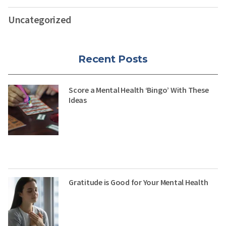
Uncategorized
Recent Posts
Score a Mental Health ‘Bingo’ With These
Ideas
Gratitude is Good for Your Mental Health