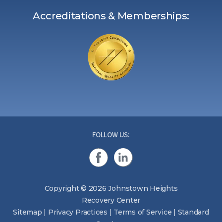
Accreditations & Memberships:
FOLLOW US:
Copyright © 2026 Johnstown Heights
Recovery Center
Sitemap
|
Privacy Practices
|
Terms of Service
|
Standard