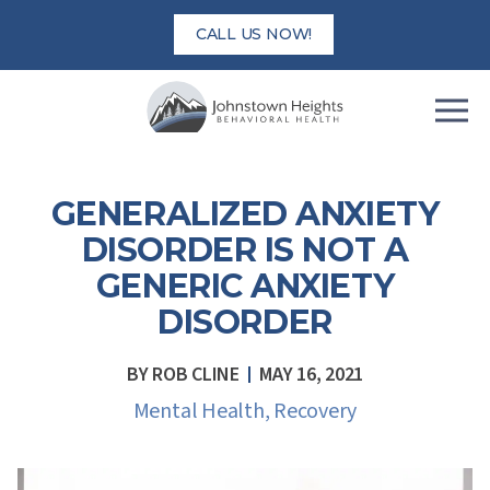
Skip
CALL US NOW!
to
content
GENERALIZED ANXIETY
DISORDER IS NOT A
GENERIC ANXIETY
DISORDER
BY
ROB CLINE
MAY 16, 2021
Mental Health
,
Recovery