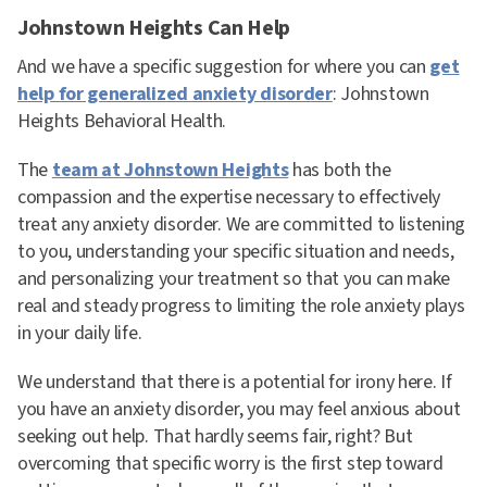
Johnstown Heights Can Help
And we have a specific suggestion for where you can
get
help for generalized anxiety disorder
: Johnstown
Heights Behavioral Health.
The
team at Johnstown Heights
has both the
compassion and the expertise necessary to effectively
treat any anxiety disorder. We are committed to listening
to you, understanding your specific situation and needs,
and personalizing your treatment so that you can make
real and steady progress to limiting the role anxiety plays
in your daily life.
We understand that there is a potential for irony here. If
you have an anxiety disorder, you may feel anxious about
seeking out help. That hardly seems fair, right? But
overcoming that specific worry is the first step toward