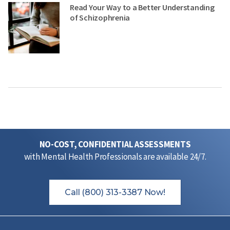
Read Your Way to a Better Understanding
of Schizophrenia
NO-COST, CONFIDENTIAL ASSESSMENTS
with Mental Health Professionals are available 24/7.
Call (800) 313-3387 Now!