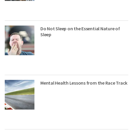
Do Not Sleep on the Essential Nature of
Sleep
Mental Health Lessons from the Race Track