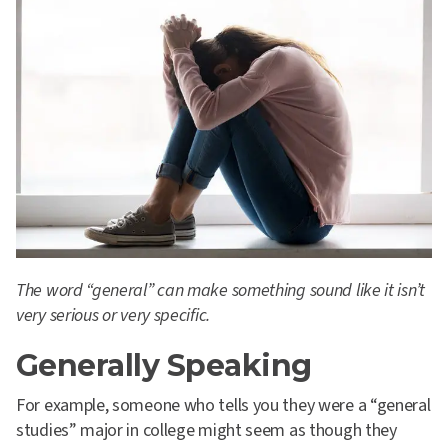
The word “general” can make something sound like it isn’t
very serious or very specific.
Generally Speaking
For example, someone who tells you they were a “general
studies” major in college might seem as though they