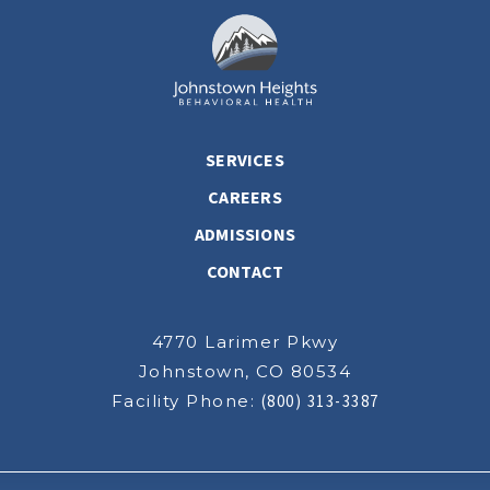
SERVICES
CAREERS
ADMISSIONS
CONTACT
4770 Larimer Pkwy
Johnstown, CO 80534
Facility Phone:
(800) 313-3387