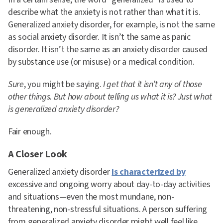
describe what the anxiety is not rather than what it is.
Generalized anxiety disorder, for example, is not the same
as social anxiety disorder. It isn’t the same as panic
disorder. It isn’t the same as an anxiety disorder caused
by substance use (or misuse) or a medical condition.
Sure
, you might be saying.
I get that it isn’t any of those
other things. But how about telling us what it is? Just what
is generalized anxiety disorder?
Fair enough.
A Closer Look
Generalized anxiety disorder
is characterized by
excessive and ongoing worry about day-to-day activities
and situations—even the most mundane, non-
threatening, non-stressful situations. A person suffering
from generalized anxiety disorder might well feel like