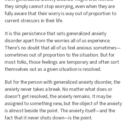
they simply cannot stop worrying, even when they are
fully aware that their worry is way out of proportion to
current stressors in their life.
It is this persistence that sets generalized anxiety
disorder apart from the worries all of us experience.
There’s no doubt that all of us feel anxious sometimes—
sometimes out of proportion to the situation. But for
most folks, those feelings are temporary and often sort
themselves out as a given situation is resolved.
But for the person with generalized anxiety disorder, the
anxiety never takes a break. No matter what does or
doesn’t get resolved, the anxiety remains. It may be
assigned to something new, but the object of the anxiety
is almost beside the point. The anxiety itself—and the
fact that it never shuts down—is the point.