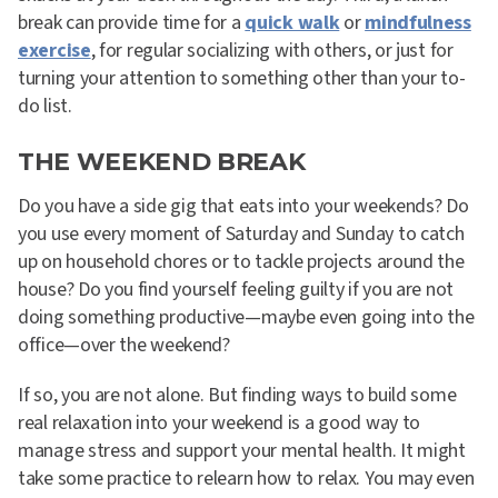
break can provide time for a
quick walk
or
mindfulness
exercise
, for regular socializing with others, or just for
turning your attention to something other than your to-
do list.
THE WEEKEND BREAK
Do you have a side gig that eats into your weekends? Do
you use every moment of Saturday and Sunday to catch
up on household chores or to tackle projects around the
house? Do you find yourself feeling guilty if you are not
doing something productive—maybe even going into the
office—over the weekend?
If so, you are not alone. But finding ways to build some
real relaxation into your weekend is a good way to
manage stress and support your mental health. It might
take some practice to relearn how to relax. You may even