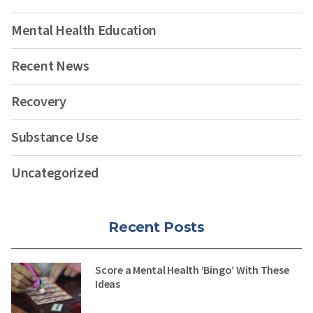
Mental Health Education
Recent News
Recovery
Substance Use
Uncategorized
Recent Posts
Score a Mental Health ‘Bingo’ With These
Ideas