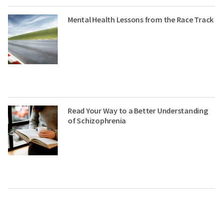
Mental Health Lessons from the Race Track
Read Your Way to a Better Understanding
of Schizophrenia