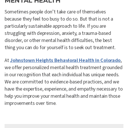
MENTAL HEALTH
Sometimes people don’t take care of themselves
because they feel too busy to do so. But that is not a
particularly sustainable approach to life. If you are
struggling with depression, anxiety, a trauma-based
disorder, or other mental health difficulties, the best
thing you can do for yourself is to seek out treatment.
At
Johnstown Heights Behavioral Health in Colorado
,
we offer personalized mental health treatment grounded
in our recognition that each individual has unique needs.
We are committed to evidence-based practices, and we
have the expertise, experience, and empathy necessary to
help you improve your mental health and maintain those
improvements over time.