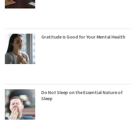
Gratitude is Good for Your Mental Health
Do Not Sleep on the Essential Nature of
Sleep