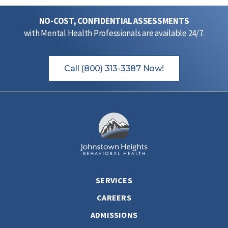
NO-COST, CONFIDENTIAL ASSESSMENTS
with Mental Health Professionals are available 24/7.
Call (800) 313-3387 Now!
SERVICES
CAREERS
ADMISSIONS