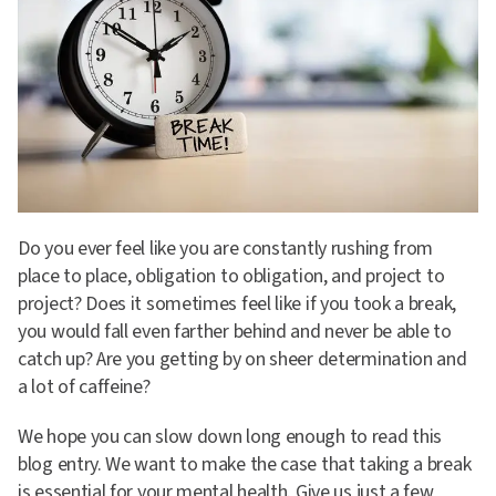
Do you ever feel like you are constantly rushing from
place to place, obligation to obligation, and project to
project? Does it sometimes feel like if you took a break,
you would fall even farther behind and never be able to
catch up? Are you getting by on sheer determination and
a lot of caffeine?
We hope you can slow down long enough to read this
blog entry. We want to make the case that taking a break
is essential for your mental health. Give us just a few