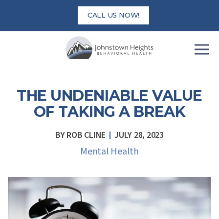
Skip
CALL US NOW!
to
content
THE UNDENIABLE VALUE
OF TAKING A BREAK
BY
ROB CLINE
JULY 28, 2023
Mental Health