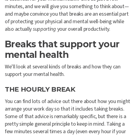
minutes, and we will give you something to think about—
and maybe convince you that breaks are an essential part
of protecting your physical and mental well-being while
also actually
supporting
your overall productivity.
Breaks that support your
mental health
We’ll look at several kinds of breaks and how they can
support your mental health.
THE HOURLY BREAK
You can find lots of advice out there about how you might
arrange your work day so that it includes taking breaks.
Some of that advice is remarkably specific, but there is a
pretty simple general principle to keep in mind. Taking a
few minutes several times a day (even every hour if your