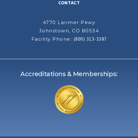
CONTACT
4770 Larimer Pkwy
Johnstown, CO 80534
Facility Phone:
(800) 313-3387
Accreditations & Memberships: