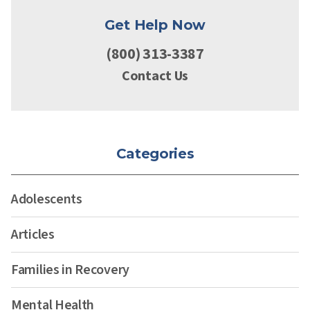
Get Help Now
(800) 313-3387
Contact Us
Categories
Adolescents
Articles
Families in Recovery
Mental Health