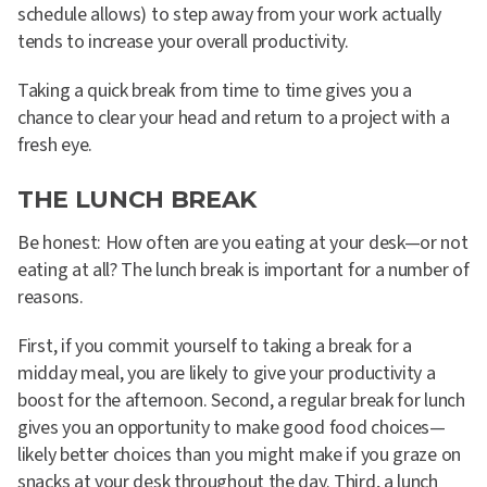
schedule allows) to step away from your work actually
tends to increase your overall productivity.
Taking a quick break from time to time gives you a
chance to clear your head and return to a project with a
fresh eye.
THE LUNCH BREAK
Be honest: How often are you eating at your desk—or not
eating at all? The lunch break is important for a number of
reasons.
First, if you commit yourself to taking a break for a
midday meal, you are likely to give your productivity a
boost for the afternoon. Second, a regular break for lunch
gives you an opportunity to make good food choices—
likely better choices than you might make if you graze on
snacks at your desk throughout the day. Third, a lunch