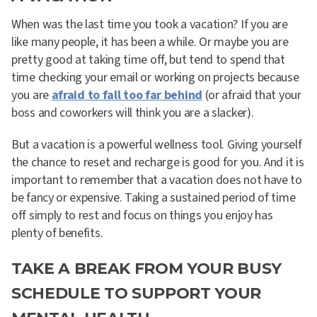
When was the last time you took a vacation? If you are
like many people, it has been a while. Or maybe you are
pretty good at taking time off, but tend to spend that
time checking your email or working on projects because
you are
afraid to fall too far behind
(or afraid that your
boss and coworkers will think you are a slacker).
But a vacation is a powerful wellness tool. Giving yourself
the chance to reset and recharge is good for you. And it is
important to remember that a vacation does not have to
be fancy or expensive. Taking a sustained period of time
off simply to rest and focus on things you enjoy has
plenty of benefits.
TAKE A BREAK FROM YOUR BUSY
SCHEDULE TO SUPPORT YOUR