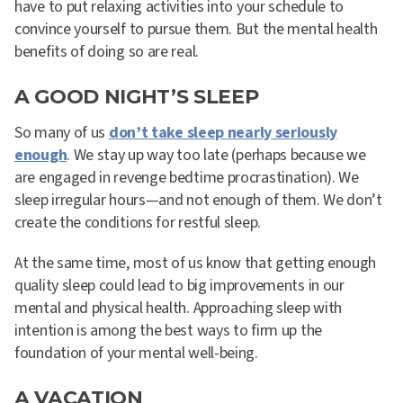
have to put relaxing activities into your schedule to
convince yourself to pursue them. But the mental health
benefits of doing so are real.
A GOOD NIGHT’S SLEEP
So many of us
don’t take sleep nearly seriously
enough
. We stay up way too late (perhaps because we
are engaged in revenge bedtime procrastination). We
sleep irregular hours—and not enough of them. We don’t
create the conditions for restful sleep.
At the same time, most of us know that getting enough
quality sleep could lead to big improvements in our
mental and physical health. Approaching sleep with
intention is among the best ways to firm up the
foundation of your mental well-being.
A VACATION