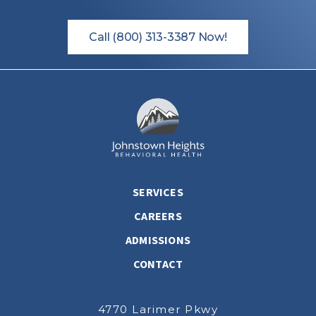
Call (800) 313-3387 Now!
SERVICES
CAREERS
ADMISSIONS
CONTACT
4770 Larimer Pkwy