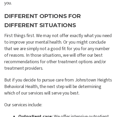
you.
DIFFERENT OPTIONS FOR
DIFFERENT SITUATIONS
First things first. We may not offer exactly what you need
to improve your mental health. Or you might conclude
that we are simply not a good fit for you for any number
of reasons. In those situations, we will offer our best
recommendations for other treatment options and/or
treatment providers.
But if you decide to pursue care from Johnstown Heights
Behavioral Health, the next step will be determining
which of our services will serve you best.
Our services include:
Outpatient care:
We offer intensive outpatient