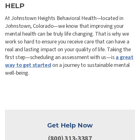
HELP
At Johnstown Heights Behavioral Health—located in
Johnstown, Colorado—we know that improving your
mental health can be truly life changing. That is why we
work so hard to ensure you receive care that can have a
real and lasting impact on your quality of life. Taking the
first step—scheduling an assessment with us—is
a great
way to get started
on a journey to sustainable mental
well-being.
Get Help Now
(800) 313-3387