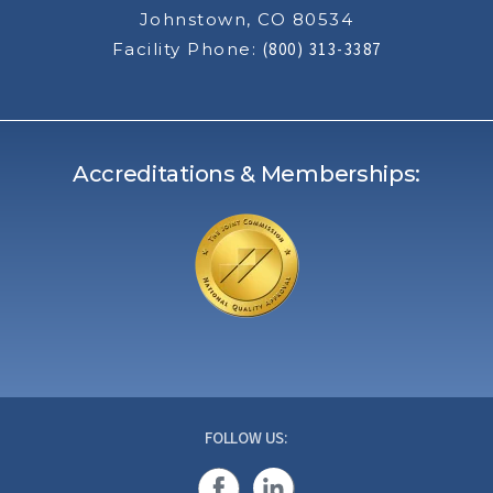
Johnstown, CO 80534
Facility Phone:
(800) 313-3387
Accreditations & Memberships:
FOLLOW US: