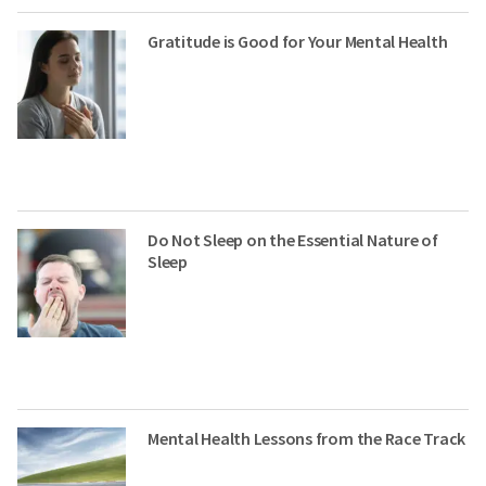
Gratitude is Good for Your Mental Health
Do Not Sleep on the Essential Nature of
Sleep
Mental Health Lessons from the Race Track