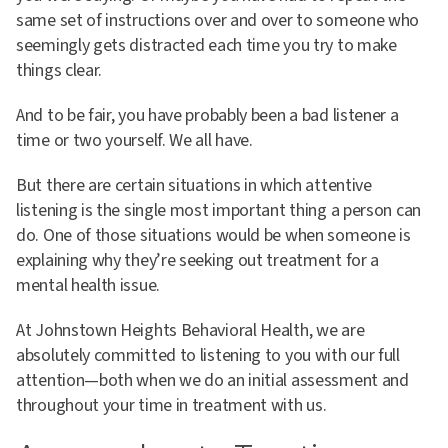
same set of instructions over and over to someone who
seemingly gets distracted each time you try to make
things clear.
And to be fair, you have probably been a bad listener a
time or two yourself. We all have.
But there are certain situations in which attentive
listening is the single most important thing a person can
do. One of those situations would be when someone is
explaining why they’re seeking out treatment for a
mental health issue.
At Johnstown Heights Behavioral Health, we are
absolutely committed to listening to you with our full
attention—both when we do an initial assessment and
throughout your time in treatment with us.