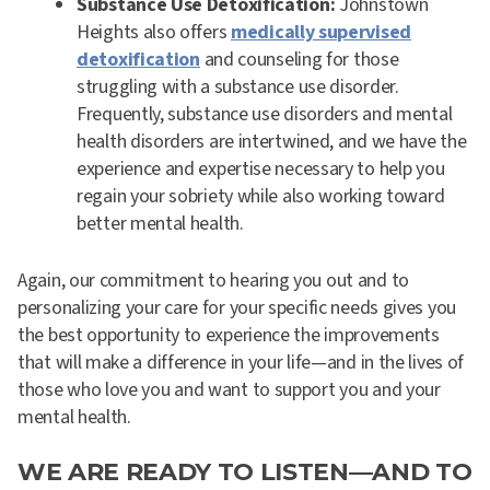
Substance Use Detoxification:
Johnstown
Heights also offers
medically supervised
detoxification
and counseling for those
struggling with a substance use disorder.
Frequently, substance use disorders and mental
health disorders are intertwined, and we have the
experience and expertise necessary to help you
regain your sobriety while also working toward
better mental health.
Again, our commitment to hearing you out and to
personalizing your care for your specific needs gives you
the best opportunity to experience the improvements
that will make a difference in your life—and in the lives of
those who love you and want to support you and your
mental health.
WE ARE READY TO LISTEN—AND TO