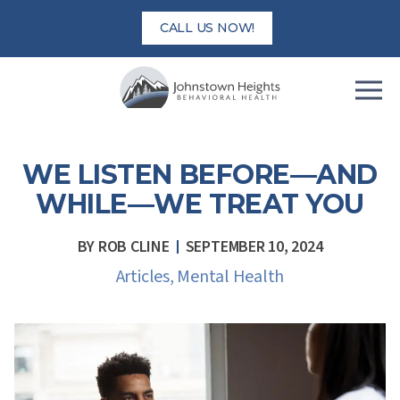
Skip
CALL US NOW!
to
content
WE LISTEN BEFORE—AND
WHILE—WE TREAT YOU
BY
ROB CLINE
SEPTEMBER 10, 2024
Articles
,
Mental Health