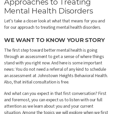
Approaches to Treating
Mental Health Disorders
Let’s take a closer look at what that means for you and
for our approach to treating mental health disorders.
WE WANT TO KNOW YOUR STORY
The first step toward better mental health is going
through an assessment to get a sense of where things
stand with you right now. And here is some important
news: You do not need a referral of any kind to schedule
an assessment at Johnstown Heights Behavioral Health.
Also, that initial consultation is free.
And what can you expect in that first conversation?
First
and foremost, you can expect us to listen with our full
attention as we learn about you and your current
situation
. Among the topics we will explore when we first