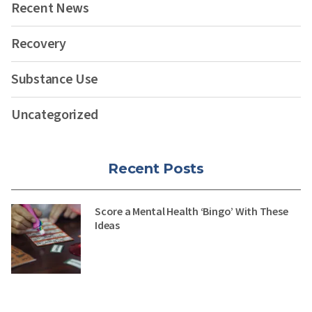
Recent News
Recovery
Substance Use
Uncategorized
Recent Posts
Score a Mental Health ‘Bingo’ With These
Ideas