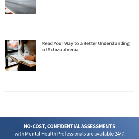
Read Your Way to a Better Understanding
of Schizophrenia
NO-COST, CONFIDENTIAL ASSESSMENTS
with Mental Health Professionals are available 24/7.