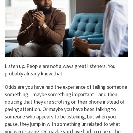
Listen up. People are not always great listeners. You
probably already knew that.
Odds are you have had the experience of telling someone
something—maybe something important—and then
noticing that they are scrolling on their phone instead of
paying attention. Or maybe you have been talking to
someone who appears to be listening, but when you
pause, they jump in with something unrelated to what
you were saying. Or maybe you have had to repeat the