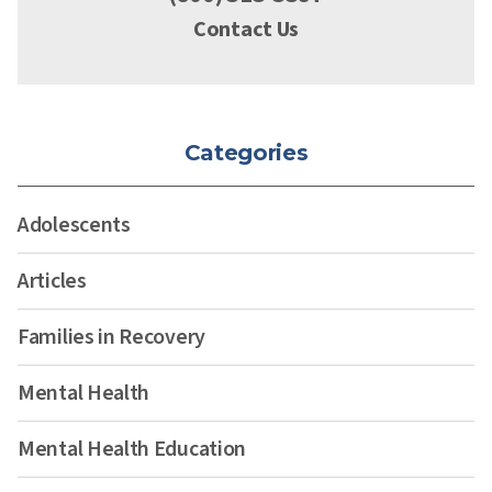
Contact Us
Categories
Adolescents
Articles
Families in Recovery
Mental Health
Mental Health Education