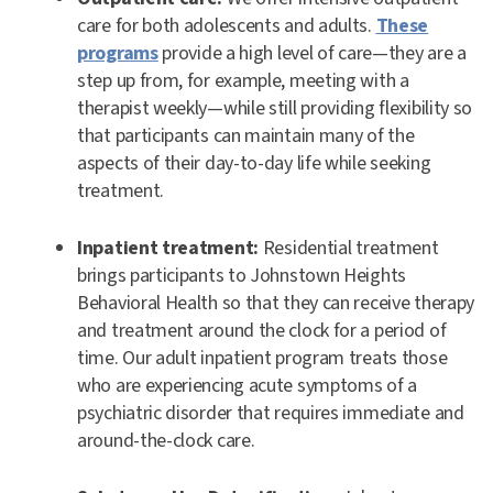
care for both adolescents and adults.
These
programs
provide a high level of care—they are a
step up from, for example, meeting with a
therapist weekly—while still providing flexibility so
that participants can maintain many of the
aspects of their day-to-day life while seeking
treatment.
Inpatient treatment:
Residential treatment
brings participants to Johnstown Heights
Behavioral Health so that they can receive therapy
and treatment around the clock for a period of
time. Our adult inpatient program treats those
who are experiencing acute symptoms of a
psychiatric disorder that requires immediate and
around-the-clock care.