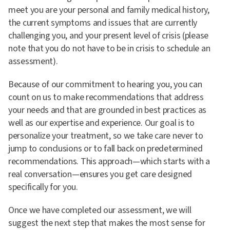
meet you are your personal and family medical history,
the current symptoms and issues that are currently
challenging you, and your present level of crisis (please
note that you do not have to be in crisis to schedule an
assessment).
Because of our commitment to hearing you, you can
count on us to make recommendations that address
your needs and that are grounded in best practices as
well as our expertise and experience. Our goal is to
personalize your treatment, so we take care never to
jump to conclusions or to fall back on predetermined
recommendations. This approach—which starts with a
real conversation—ensures you get care designed
specifically for you.
Once we have completed our assessment, we will
suggest the next step that makes the most sense for