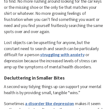
to find. No more rushing around looking for the car keys
or the missing shoe or the only tie that matches your
shirt or whatever. No more growing feelings of
frustration when you can’t find something you want or
need and you find yourself fruitlessly searching the same
spots over and over again.
Lost objects can be upsetting for anyone, but the
constant need to search and search can be particularly
difficult for a person
struggling with anxiety
or
depression because the increased levels of stress can
amp up the symptoms of mental health disorders.
Decluttering in Smaller Bites
A second way tidying things up can support your mental
health is by providing small, tangible “wins.”
Sometimes
a disorder like depression
makes it seem