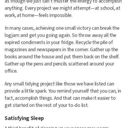
as though we just can’t muster the energy to accomplish
anything. Every project we might attempt—at school, at
work, at home—feels impossible.
In many cases, achieving one small victory can break the
logjam and get you going again. So throw away all the
expired condiments in your fridge. Recycle the pile of
magazines and newspapers in the corner. Gather up the
books around the house and put them back on the shelf.
Gather up the pens and pencils scattered around your
office.
Any small tidying project like those we have listed can
provide a little spark. You remind yourself that you can, in
fact, accomplish things. And that can make it easier to
get started on the rest of your to-do list.
Satisfying Sleep