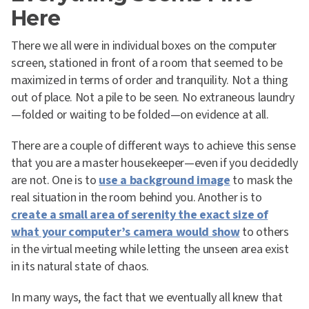
Here
There we all were in individual boxes on the computer
screen, stationed in front of a room that seemed to be
maximized in terms of order and tranquility. Not a thing
out of place. Not a pile to be seen. No extraneous laundry
—folded or waiting to be folded—on evidence at all.
There are a couple of different ways to achieve this sense
that you are a master housekeeper—even if you decidedly
are not. One is to
use a background image
to mask the
real situation in the room behind you. Another is to
create a small area of serenity the exact size of
what your computer’s camera would show
to others
in the virtual meeting while letting the unseen area exist
in its natural state of chaos.
In many ways, the fact that we eventually all knew that