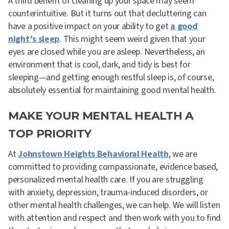
A third benefit of cleaning up your space may seem
counterintuitive. But it turns out that decluttering can
have a positive impact on your ability to get
a good
night’s sleep
. This might seem weird given that your
eyes are closed while you are asleep. Nevertheless, an
environment that is cool, dark, and tidy is best for
sleeping—and getting enough restful sleep is, of course,
absolutely essential for maintaining good mental health.
MAKE YOUR MENTAL HEALTH A
TOP PRIORITY
At
Johnstown Heights Behavioral Health
, we are
committed to providing compassionate, evidence based,
personalized mental health care. If you are struggling
with anxiety, depression, trauma-induced disorders, or
other mental health challenges, we can help. We will listen
with attention and respect and then work with you to find