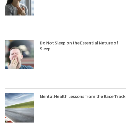
Do Not Sleep on the Essential Nature of
Sleep
Mental Health Lessons from the Race Track