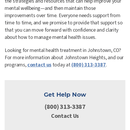
the strategies and resources that can help improve your
mental wellbeing—and then maintain those
improvements over time. Everyone needs support from
time to time, and we promise to provide that support so
that you can move forward with confidence and clarity
about how to manage mental health issues.
Looking for mental health treatment in Johnstown, CO?
For more information about Johnstown Heights, and our
programs,
contact us
today at
(800) 313-3387
.
Get Help Now
(800) 313-3387
Contact Us