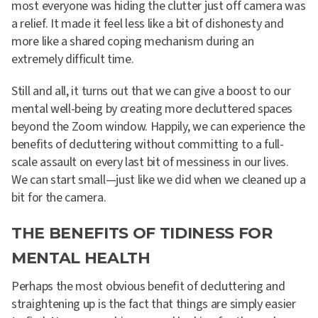
most everyone was hiding the clutter just off camera was
a relief. It made it feel less like a bit of dishonesty and
more like a shared coping mechanism during an
extremely difficult time.
Still and all, it turns out that we can give a boost to our
mental well-being by creating more decluttered spaces
beyond the Zoom window. Happily, we can experience the
benefits of decluttering without committing to a full-
scale assault on every last bit of messiness in our lives.
We can start small—just like we did when we cleaned up a
bit for the camera.
THE BENEFITS OF TIDINESS FOR
MENTAL HEALTH
Perhaps the most obvious benefit of decluttering and
straightening up is the fact that things are simply easier