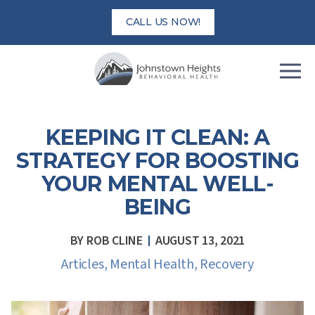
Skip
CALL US NOW!
to
content
KEEPING IT CLEAN: A
STRATEGY FOR BOOSTING
YOUR MENTAL WELL-
BEING
BY
ROB CLINE
AUGUST 13, 2021
Articles
,
Mental Health
,
Recovery