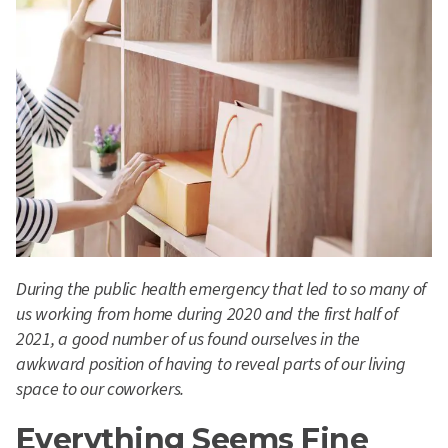
During the public health emergency that led to so many of
us working from home during 2020 and the first half of
2021, a good number of us found ourselves in the
awkward position of having to reveal parts of our living
space to our coworkers.
Everything Seems Fine