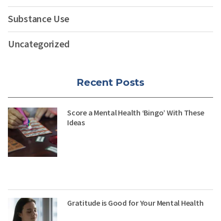
Substance Use
Uncategorized
Recent Posts
Score a Mental Health ‘Bingo’ With These
Ideas
Gratitude is Good for Your Mental Health