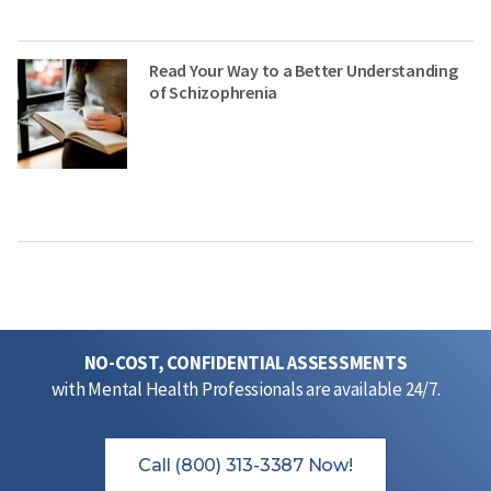
Read Your Way to a Better Understanding
of Schizophrenia
NO-COST, CONFIDENTIAL ASSESSMENTS
with Mental Health Professionals are available 24/7.
Call (800) 313-3387 Now!