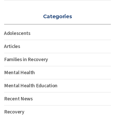
Categories
Adolescents
Articles
Families in Recovery
Mental Health
Mental Health Education
Recent News
Recovery