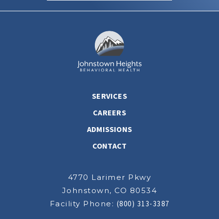
SERVICES
CAREERS
ADMISSIONS
CONTACT
4770 Larimer Pkwy
Johnstown, CO 80534
Facility Phone:
(800) 313-3387