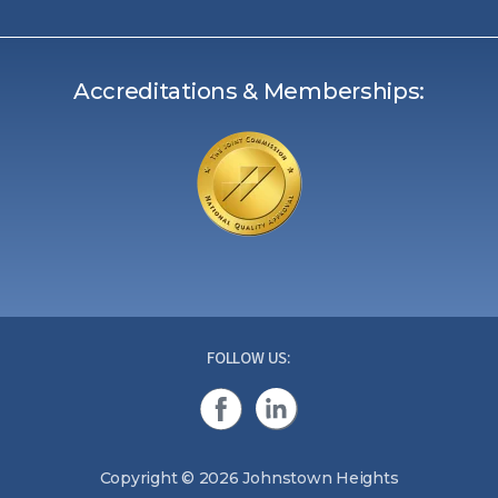
Accreditations & Memberships:
FOLLOW US:
Copyright © 2026 Johnstown Heights