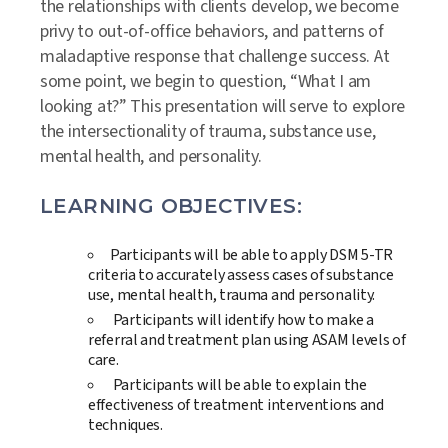
the relationships with clients develop, we become
privy to out-of-office behaviors, and patterns of
maladaptive response that challenge success. At
some point, we begin to question, “What I am
looking at?” This presentation will serve to explore
the intersectionality of trauma, substance use,
mental health, and personality.
LEARNING OBJECTIVES:
Participants will be able to apply DSM 5-TR
criteria to accurately assess cases of substance
use, mental health, trauma and personality.
Participants will identify how to make a
referral and treatment plan using ASAM levels of
care.
Participants will be able to explain the
effectiveness of treatment interventions and
techniques.