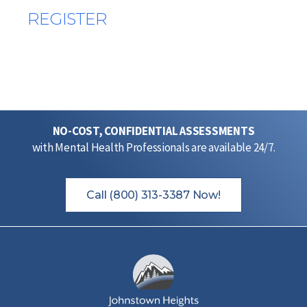
REGISTER
NO-COST, CONFIDENTIAL ASSESSMENTS
with Mental Health Professionals are available 24/7.
Call (800) 313-3387 Now!