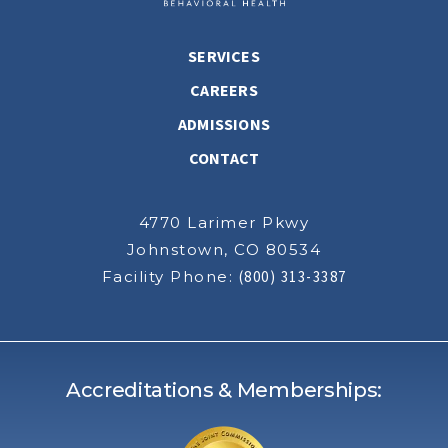
SERVICES
CAREERS
ADMISSIONS
CONTACT
4770 Larimer Pkwy
Johnstown, CO 80534
Facility Phone:
(800) 313-3387
Accreditations & Memberships: