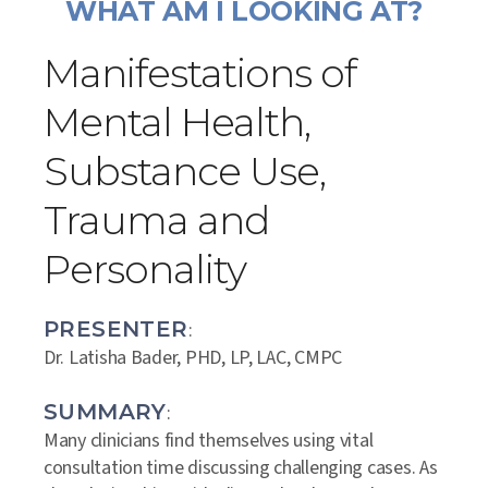
WHAT AM I LOOKING AT?
Manifestations of
Mental Health,
Substance Use,
Trauma and
Personality
PRESENTER
:
Dr. Latisha Bader, PHD, LP, LAC, CMPC
SUMMARY
:
Many clinicians find themselves using vital
consultation time discussing challenging cases. As