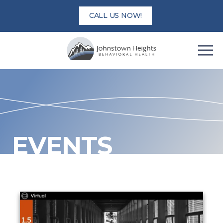
Skip
CALL US NOW!
to
content
EVENTS